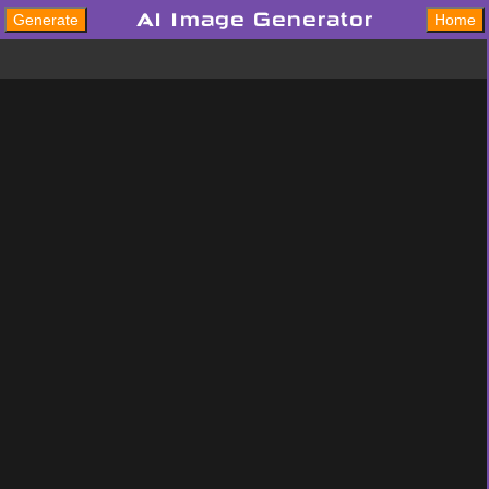
AI Image Generator
Generate
Home