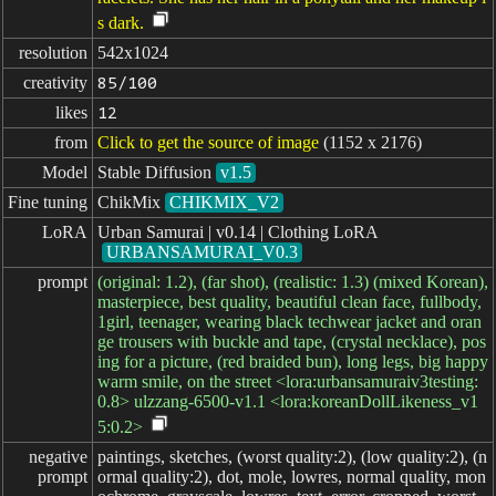
s dark.
resolution
542x1024
creativity
85/100
likes
12
from
Click to get the source of image
(1152 x 2176)
Model
Stable Diffusion
v1.5
Fine tuning
ChikMix
CHIKMIX_V2
LoRA
Urban Samurai | v0.14 | Clothing LoRA
URBANSAMURAI_V0.3
prompt
(original: 1.2), (far shot), (realistic: 1.3) (mixed Korean),
masterpiece, best quality, beautiful clean face, fullbody,
1girl, teenager, wearing black techwear jacket and oran
ge trousers with buckle and tape, (crystal necklace), pos
ing for a picture, (red braided bun), long legs, big happy
warm smile, on the street <lora:urbansamuraiv3testing:
0.8> ulzzang-6500-v1.1 <lora:koreanDollLikeness_v1
5:0.2>
negative

paintings, sketches, (worst quality:2), (low quality:2), (n
prompt
ormal quality:2), dot, mole, lowres, normal quality, mon