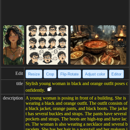
Edit
Resize
Crop
Flip·Rotate
Adjust color
Editor
title
Stylish young woman in black and orange outfit poses c
onfidently.
description
A young woman is posing in front of a building. She is
wearing a black and orange outfit. The outfit consists of
a black jacket, orange pants, and black boots. The jacke
t has several buckles and straps. The pants have several
pockets and straps. The boots are high-top and have lac
es. The woman is also wearing a necklace and several b
racelets. She has her hair in a ponytail and her makeup i