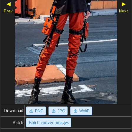
◀
▶
Prev
Next
Download
PNG
JPG
WebP
Batch
Batch convert images