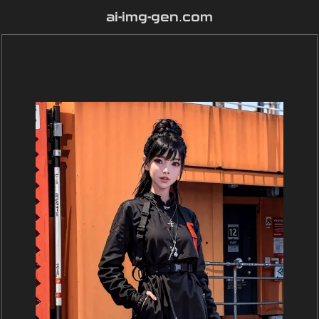
ai-img-gen.com