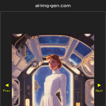
ai-img-gen.com
◀
▶
Prev
Next