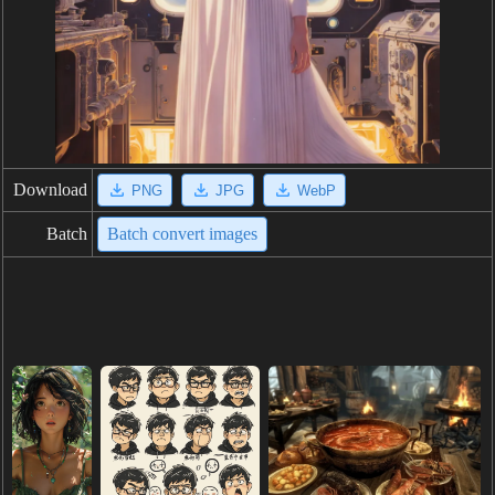
Download
PNG
JPG
WebP
Batch
Batch convert images