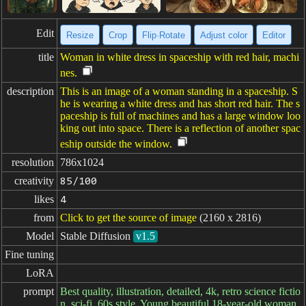
Edit
Resize
Crop
Flip·Rotate
Adjust color
Editor
title
Woman in white dress in spaceship with red hair, machi
nes.
description
This is an image of a woman standing in a spaceship. S
he is wearing a white dress and has short red hair. The s
paceship is full of machines and has a large window loo
king out into space. There is a reflection of another spac
eship outside the window.
resolution
786x1024
creativity
85/100
likes
4
from
Click to get the source of image
(2160 x 2816)
Model
Stable Diffusion
v1.5
Fine tuning
LoRA
prompt
Best quality, illustration, detailed, 4k, retro science fictio
n, sci-fi, 60s style, Young beautiful 18-year-old woman,