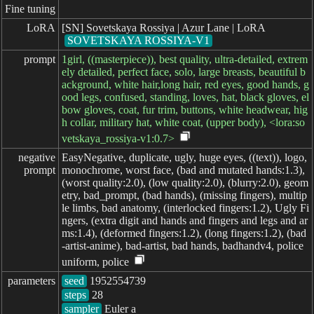
Fine tuning
LoRA
[SN] Sovetskaya Rossiya | Azur Lane | LoRA
SOVETSKAYA ROSSIYA-V1
prompt
1girl, ((masterpiece)), best quality, ultra-detailed, extrem
ely detailed, perfect face, solo, large breasts, beautiful b
ackground, white hair,long hair, red eyes, good hands, g
ood legs, confused, standing, loves, hat, black gloves, el
bow gloves, coat, fur trim, buttons, white headwear, hig
h collar, military hat, white coat, (upper body), <lora:so
vetskaya_rossiya-v1:0.7>
negative

EasyNegative, duplicate, ugly, huge eyes, ((text)), logo,
prompt
monochrome, worst face, (bad and mutated hands:1.3),
(worst quality:2.0), (low quality:2.0), (blurry:2.0), geom
etry, bad_prompt, (bad hands), (missing fingers), multip
le limbs, bad anatomy, (interlocked fingers:1.2), Ugly Fi
ngers, (extra digit and hands and fingers and legs and ar
ms:1.4), (deformed fingers:1.2), (long fingers:1.2), (bad
-artist-anime), bad-artist, bad hands, badhandv4, police
uniform, police
parameters
seed
steps
sampler