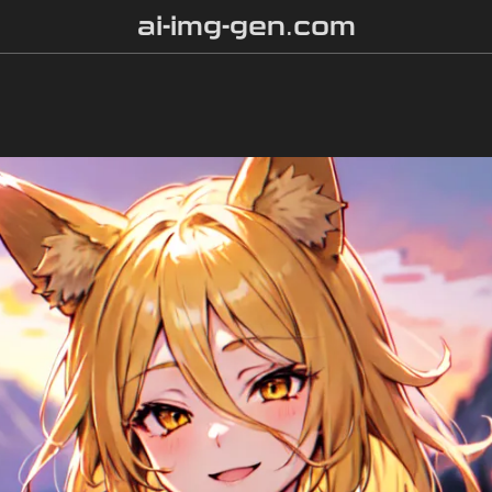
ai-img-gen.com