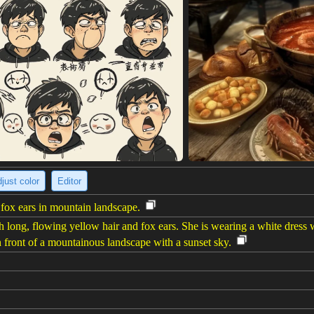
just color
Editor
ox ears in mountain landscape.
ong, flowing yellow hair and fox ears. She is wearing a white dress wi
in front of a mountainous landscape with a sunset sky.