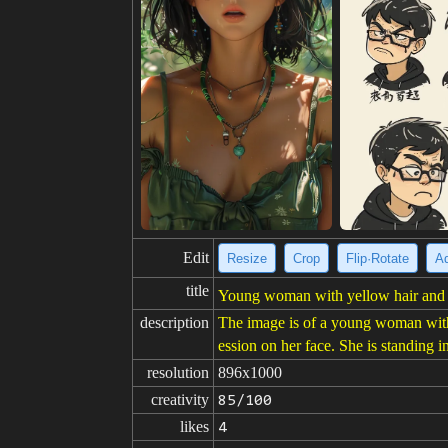
Edit
Resize
Crop
Flip·Rotate
Ad
title
Young woman with yellow hair and f
description
The image is of a young woman with l
ession on her face. She is standing 
resolution
896x1000
creativity
85/100
likes
4