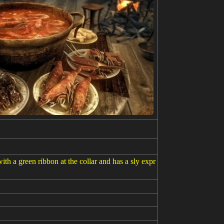
th a green ribbon at the collar and has a sly expr