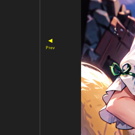
◀
Prev