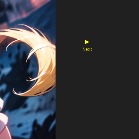
▶
Next