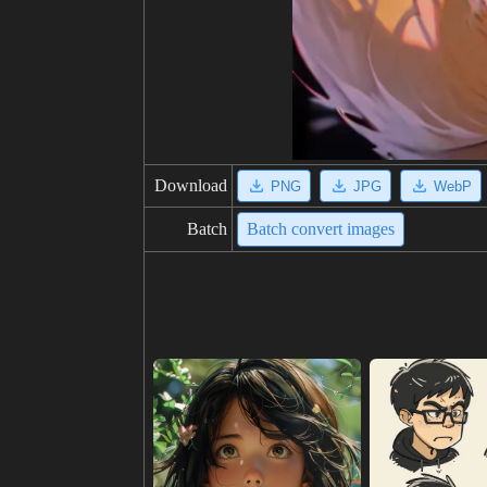
Download
PNG
JPG
WebP
Batch
Batch convert images