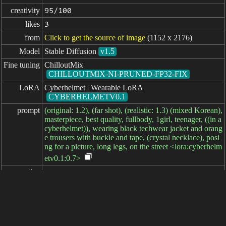
creativity
95/100
likes
3
from
Click to get the source of image
(1152 x 2176)
Model
Stable Diffusion
v1.5
Fine tuning
ChilloutMix
CHILLOUTMIX-NI-PRUNED-FP32-FIX
LoRA
Cyberhelmet | Wearable LoRA
CYBERHELMETV0.1
prompt
(original: 1.2), (far shot), (realistic: 1.3) (mixed Korean),
masterpiece, best quality, fullbody, 1girl, teenager, ((in a
cyberhelmet)), wearing black techwear jacket and orang
e trousers with buckle and tape, (crystal necklace), posi
ng for a picture, long legs, on the street <lora:cyberhelm
etv0.1:0.7>
negative

prompt
parameters
seed
steps
sampler
CFG scale