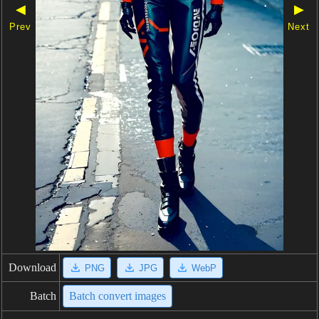
◀
▶
Prev
Next
Download
PNG
JPG
WebP
Batch
Batch convert images