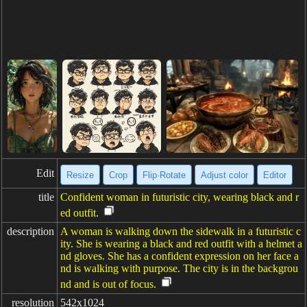
Edit
Resize
Crop
Flip·Rotate
Adjust color
Editor
title
Confident woman in futuristic city, wearing black and r
ed outfit.
description
A woman is walking down the sidewalk in a futuristic c
ity. She is wearing a black and red outfit with a helmet a
nd gloves. She has a confident expression on her face a
nd is walking with purpose. The city is in the backgrou
nd and is out of focus.
resolution
542x1024