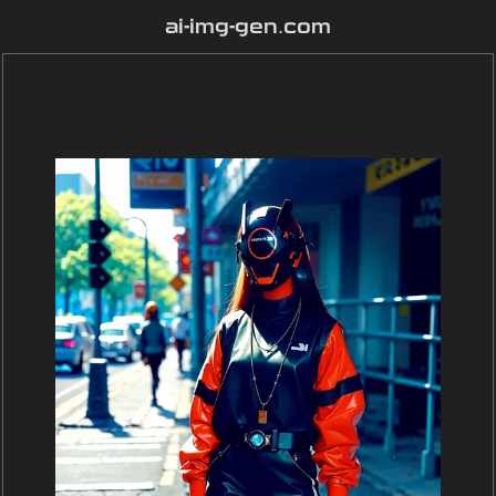
ai-img-gen.com