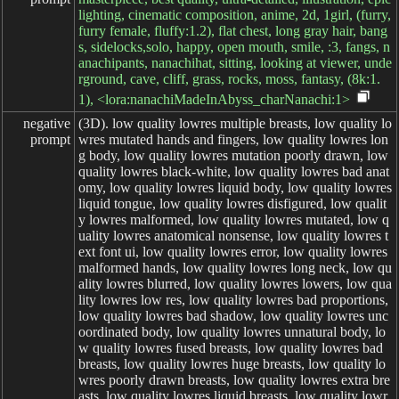
lighting, cinematic composition, anime, 2d, 1girl, (furry,
furry female, fluffy:1.2), flat chest, long gray hair, bang
s, sidelocks,solo, happy, open mouth, smile, :3, fangs, n
anachipants, nanachihat, sitting, looking at viewer, unde
rground, cave, cliff, grass, rocks, moss, fantasy, (8k:1.
1), <lora:nanachiMadeInAbyss_charNanachi:1>
negative

(3D). low quality lowres multiple breasts, low quality lowres mutated hands and fingers, low quality lowres long body, low quality lowres mutation poorly drawn, low quality lowres black-white, low quality lowres bad anatomy, low quality lowres liquid body, low quality lowres liquid tongue, low quality lowres disfigured, low quality lowres malformed, low quality lowres mutated, low quality lowres anatomical nonsense, low quality lowres text font ui, low quality lowres error, low quality lowres malformed hands, low quality lowres long neck, low quality lowres blurred, low quality lowres lowers, low quality lowres low res, low quality lowres bad proportions, low quality lowres bad shadow, low quality lowres uncoordinated body, low quality lowres unnatural body, low quality lowres fused breasts, low quality lowres bad breasts, low quality lowres huge breasts, low quality lowres poorly drawn breasts, low quality lowres extra breasts, low quality lowres liquid breasts, low quality lowres heavy breasts, low quality lowres missing breasts, low quality lowres huge haunch, low quality lowres huge thighs, low quality lowres huge calf, low quality lowres bad hands, low quality lowres fused hand, low quality lowres missing hand, low quality lowres disappearing arms, low quality lowres disappearing thigh, low quality lowres disappearing calf, low quality lowres disappearing legs, low quality lowres fused ears, low quality lowres bad ears, low quality lowres poorly drawn ears, low quality lowres extra ears, low quality lowres liquid ears, low quality lowres heavy ears, low quality lowres missing ears, low quality lowres fused animal ears, low quality lowres bad animal ears, low quality lowres poorly drawn animal ears, low quality lowres extra animal ears, low quality lowres liquid animal ears, low quality lowres heavy animal ears, low quality lowres missing animal ears, low quality lowres text, low quality lowres ui, low quality lowres missing fingers, low quality lowres missing limb, low quality lowres fused fingers, low quality lowres one hand with more than 5 fingers, low quality lowres one hand with less than 5 fingers, low quality lowres one hand with more than 5 digit, low quality lowres one hand with less than 5 digit, low quality lowres extra digit, low quality lowres fewer digits, low quality lowres fused digit, low quality lowres missing digit, low quality lowres bad digit, low quality lowres liquid digit, low quality lowres colorful tongue, low quality lowres black tongue, low quality lowres cropped, low quality lowres watermark, low quality lowres username, low quality lowres blurry, low quality lowres JPEG artifacts, low quality lowres signature, low quality lowres 3D, low quality lowres 3D game, low quality lowres 3D game scene, low quality lowres 3D character, low quality lowres malformed feet, low quality lowres extra feet, low quality lowres bad feet, low quality lowres poorly drawn feet, low quality lowres fused feet, low quality lowres missing feet, low quality lowres extra shoes, low quality lowres bad shoes, low quality lowres fused shoes, low quality lowres more than two shoes, low quality lowres poorly drawn shoes, low quality lowres bad gloves, low quality lowres poorly drawn gloves, low quality lowres fused gloves, low quality lowres bad cum, low quality lowres poorly drawn cum, low quality lowres fused cum, low quality lowres bad hairs, low quality lowres poorly drawn hairs, low quality lowres fused hairs, low quality lowres big muscles, low quality lowres ugly, low quality lowres bad face, low quality lowres fused face, low quality lowres poorly drawn face, low quality lowres cloned face, low quality lowres big face, low quality lowres long face, low quality lowres bad eyes, low quality lowres fused eyes poorly drawn eyes, low quality lowres extra eyes, low quality lowres malformed limbs, low quality lowres more than 2 nipples, low quality lowres missing nipples, low quality lowres different nipples, low quality lowres fused nipples, low quality lowres bad nipples, low quality lowres poorly drawn nipples, low quality lowres black nipples, low quality lowres colorful nipples, low quality lowres gross proportions, short arm, low quality lowres missing arms, low quality lowres missing thighs, low quality lowres missing calf, low quality lowres missing legs, low quality lowres mutation, low quality lowres duplicate, low quality lowres morbid, low quality lowres mutilated, low quality lowres poorly drawn hands, low quality lowres more than 1 left hand, low quality lowres more than 1 right hand, low quality lowres deformed, low quality lowres extra arms, low quality lowres extra thighs, low quality lowres more than 2 thighs, low quality lowres extra calf, low quality lowres fused calf, low quality lowres extra legs, low quality lowres bad knee, low quality lowres extra knee, low quality lowres more than 2 legs, low quality lowres bad tails, low quality lowres bad mouth, low quality lowres fused mouth, low quality lowres poorly drawn mouth, low quality lowres bad tongue, low quality lowres tongue within mouth, low quality lowres too long tongue, low quality lowres big mouth, low quality lowres cracked mouth, low quality lowres dirty face, low quality lowres dirty teeth, low quality lowres dirty pantie, low quality lowres fused pantie, low quality lowres poorly drawn pantie, low quality lowres fused cloth, low quality lowres poorly drawn cloth, low quality lowres bad pantie, low quality lowres yellow teeth, low quality lowres thick lips, low quality lowres bad camel toe, low quality lowres colorful camel toe, low quality lowres bad asshole, low quality lowres poorly drawn asshole, low quality lowres fused asshole, low quality lowres missing asshole, low quality lowres bad anus, low quality lowres bad pussy, low quality lowres bad crotch, low quality lowres bad crotch seam, low quality lowres fused anus, low quality lowres fused pussy, low quality lowres fused crotch, low quality lowres poorly drawn crotch, low quality lowres fused seam, low quality lowres poorly drawn anus, low quality lowres poorly drawn pussy, low quality lowres poorly drawn crotch seam, low quality lowres bad thigh gap, low quality lowres missing thigh gap, low quality lowres fused thigh gap, low quality lowres liquid thigh gap, low quality lowres poorly drawn thigh gap, low quality lowres bad collarbone, low quality lowres fused collarbone, low quality lowres missing collarbone, low quality lowres liquid collarbone, low quality lowres strong girl, low quality lowres obesity, low quality lowres worst quality, low quality lowres low quality, low quality lowres normal quality, low quality lowres liquid tentacles, low quality lowres bad tentacles, low quality lowres poorly drawn tentacles, low quality lowres split tentacles, low quality lowres fused tentacles, low quality lowres missing clit, low quality lowres bad clit, low quality lowres fused clit, low quality lowres colorful clit, low quality lowres black clit, low quality lowres liquid clit, low quality lowres QR code, low quality lowres bar code, low quality lowres censored, low quality lowres safety panties, low quality lowres safety knickers, low quality lowres beard, low quality lowres furry, pony, low quality lowres pubic hair, low quality lowres mosaic, low quality lowres excrement, low quality lowres faeces, low quality lowres shit, low quality lowres futa, low quality lowres testis, low quality lowres lowres, low quality lowres terrible, low quality lowres dirty, low quality lowres feces, low quality lowres organs, low quality lowres fat, low quality lowres thick thighs, low quality lowres low resolution rough, low quality lowres pedophile, low quality lowres bestiality, low quality lowres parody, low quality lowres traditional media, low quality lowres koma, low quality lowres comic, low quality lowres scary, low quality lowres severe, low quality lowres insects, low quality lowres gross scars, low quality lowres twisted human body, low quality lowres irrational human body, low quality lowres sharp fingers, low quality lowres parts of the body out of common sense, low quality lowres murder, low quality lowres beheading, low quality lowres zombie, low quality lowres mummy, low quality lowres graffiti, low quality lowres unfinished picture, low quality lowres terrible quality, low quality lowres Coprophilia, low quality lowres muscular, low quality lowres bald, low quality lowres monk, low quality lowres wrinkly, low quality lowres simple background, low quality lowres realistic, low quality lowres old, low quality lowres scan, low quality lowres touhou, low quality lowres yaoi, low quality lowres gay, low quality lowres femboy, low quality lowres trap, low quality lowres pee, low quality lowres doujinshi, low quality lowres monochrome, low quality lowres meme, low quality lowres demon, low quality lowres monstrous creature, low quality lowres tentacle, low quality lowres self harm, low quality lowres vomit, low quality lowres suicide, low quality lowres death, low quality lowres corpse, low quality lowres bone, low quality lowres skeleton, low quality lowres fingers over 6, low quality lowres framed, low quality lowres historical picture, low quality lowres futanari, low quality lowres shemale, low quality lowres trans gender, low quality lowres dick girl, low quality lowres flat breasts, low quality lowres degenerate ass, low quality lowres retro artstyle, low quality lowres anime screencap, low quality lowres stitched, low quality lowres pokemon, low quality lowres ryona, low quality lowres animal, low quality lowres male focus, low quality lowres nipple penetration, low quality lowres sonic (series), low quality lowres bondage, low quality lowres bdsm, low quality lowres 2D, low quality lowres 2D game, low quality lowres 2D game scene, low quality lowres 2D character, low quality lowres game cg, low quality lowres watercolor (medium), low quality lowres 2koma, low quality
prompt