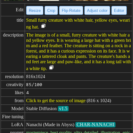
Edit
Resize
Crop
Flip·Rotate
Adjust color
Editor
title
Small furry creature with white hair, yellow eyes, weari
ng hat.
description
The image is of a small, furry creature with white hair a
nd yellow eyes. It is wearing a large hat with a green bri
m and a red feather. The creature is sitting on a rock in a
forest, and it has a curious expression on its face. It is w
earing a tattered cloak and pants. The creature's hands a
nd feet are large and paw-like, and it has a long tail with
a white tip.
resolution
816x1024
creativity
85/100
likes
4
from
Click to get the source of image
(816 x 1024)
Model
Stable Diffusion
v1.5
Fine tuning
LoRA
Nanachi (Made in Abyss)
CHAR-NANACHI
prompt
masterpiece, best quality, ultra-detailed, illustration, epic