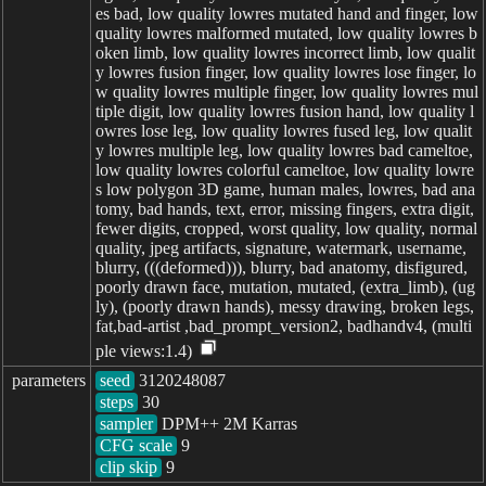
parameters
seed
steps
sampler
CFG scale
clip skip
9