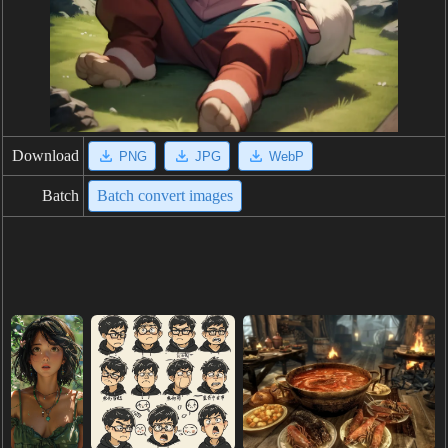
Download
PNG
JPG
WebP
Batch
Batch convert images