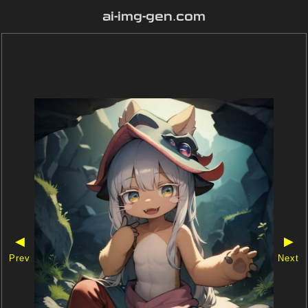
ai-img-gen.com
◀
▶
Prev
Next