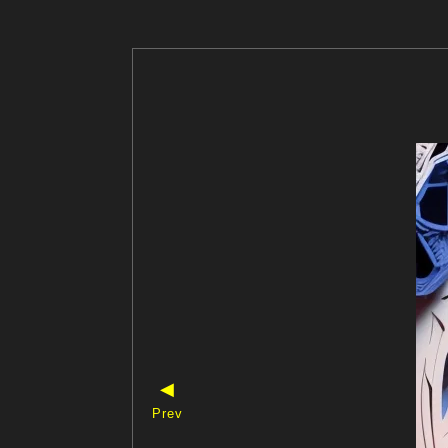
◀
Prev