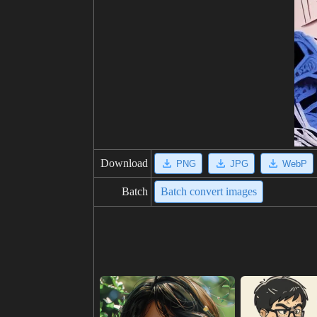
Download
PNG
JPG
WebP
Batch
Batch convert images