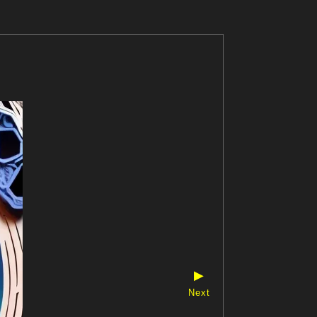
▶
Next