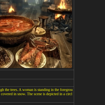
ough the trees. A woman is standing in the foregrou
 covered in snow. The scene is depicted in a circl