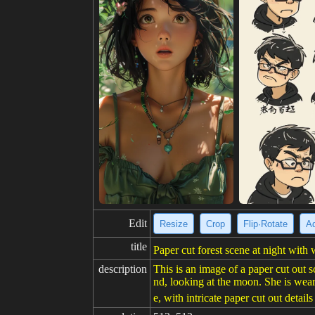
Edit
Resize
Crop
Flip·Rotate
Ad
title
Paper cut forest scene at night wit
description
This is an image of a paper cut out s
nd, looking at the moon. She is weari
e, with intricate paper cut out details