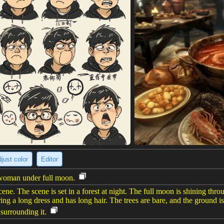
just color
Editor
h woman under full moon.
cene. The scene is set in a forest at night. The full moon is shining thr
ng a long dress and has long hair. The trees are bare, and the ground is
 surrounding it.