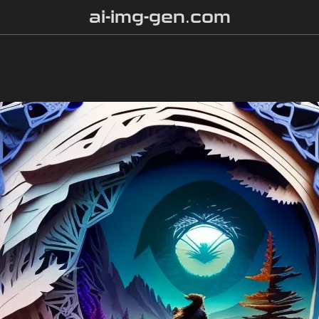
ai-img-gen.com