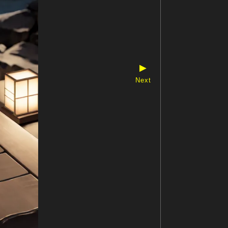
▶
Next