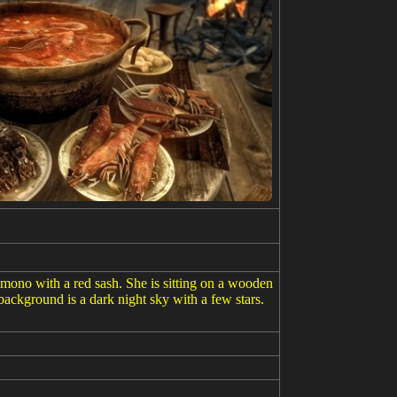
imono with a red sash. She is sitting on a wooden
background is a dark night sky with a few stars.