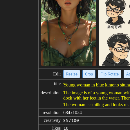
Edit
Resize
Crop
Flip·Rotate
Ad
title
Young woman in blue kimono sitting
description
The image is of a young woman with 
dock with her feet in the water. The
The woman is smiling and looks rel
resolution
684x1024
creativity
85/100
likes
10