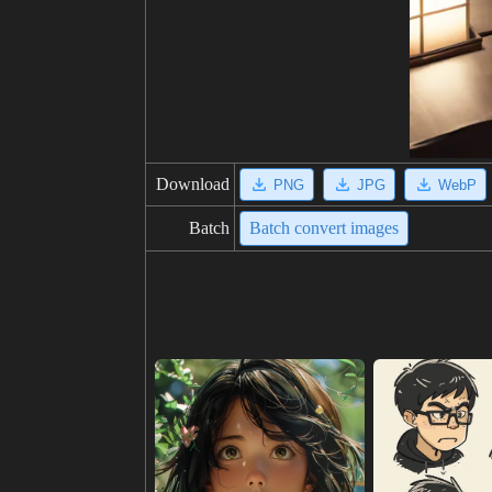
Download
PNG
JPG
WebP
Batch
Batch convert images