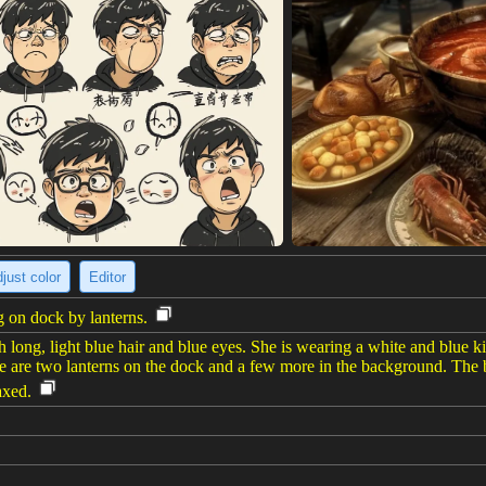
just color
Editor
 on dock by lanterns.
long, light blue hair and blue eyes. She is wearing a white and blue k
re are two lanterns on the dock and a few more in the background. The 
axed.