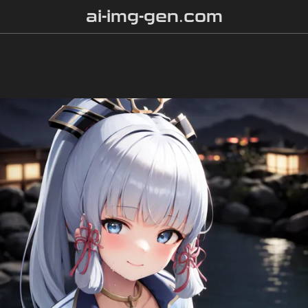
ai-img-gen.com