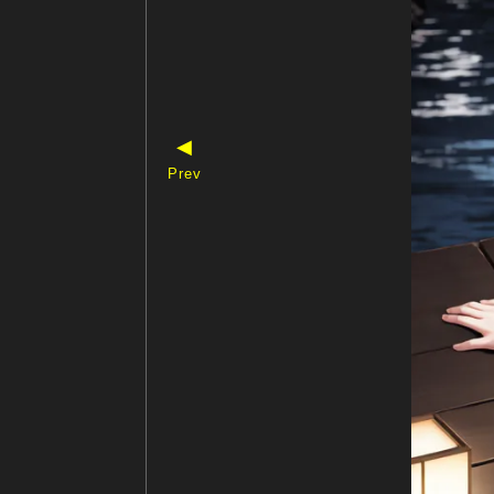
◀
Prev