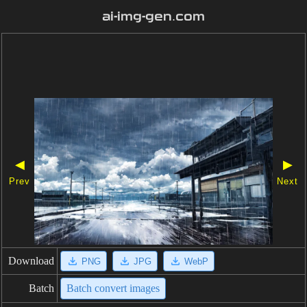
ai-img-gen.com
◀
▶
Prev
Next
Download
PNG
JPG
WebP
Batch
Batch convert images