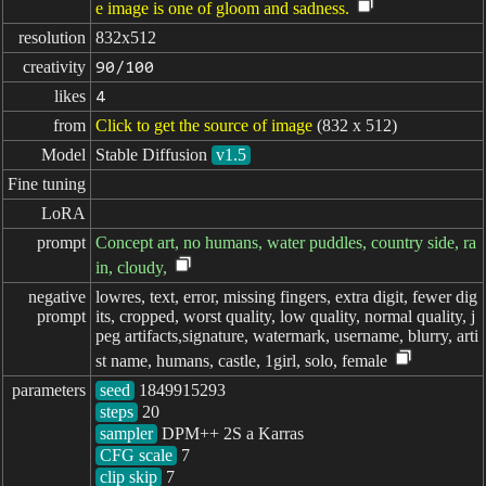
e image is one of gloom and sadness.
resolution
832x512
creativity
90/100
likes
4
from
Click to get the source of image
(832 x 512)
Model
Stable Diffusion
v1.5
Fine tuning
LoRA
prompt
Concept art, no humans, water puddles, country side, ra
in, cloudy,
negative

lowres, text, error, missing fingers, extra digit, fewer dig
prompt
its, cropped, worst quality, low quality, normal quality, j
peg artifacts,signature, watermark, username, blurry, arti
st name, humans, castle, 1girl, solo, female
parameters
seed
steps
sampler
CFG scale
clip skip
7