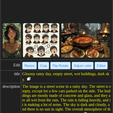
Edit
Resize
Crop
Flip·Rotate
Adjust color
Editor
title
Gloomy rainy day, empty street, wet buildings, dark sk
y.
description
The image is a street scene in a rainy day. The street is e
mpty, except for a few cars parked on the side. The buil
dings are mostly made of concrete and glass, and they a
re all wet from the rain. The rain is falling heavily, and i
t is making a lot of noise. The sky is dark and cloudy, a
nd there is no sun in sight. The overall atmosphere of th