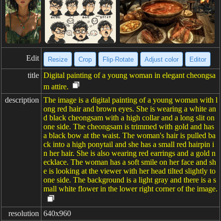
Edit
Resize
Crop
Flip·Rotate
Adjust color
Editor
title
Digital painting of a young woman in elegant cheongsa
m attire.
description
The image is a digital painting of a young woman with l
ong red hair and brown eyes. She is wearing a white an
d black cheongsam with a high collar and a long slit on
one side. The cheongsam is trimmed with gold and has
a black bow at the waist. The woman's hair is pulled ba
ck into a high ponytail and she has a small red hairpin i
n her hair. She is also wearing red earrings and a gold n
ecklace. The woman has a soft smile on her face and sh
e is looking at the viewer with her head tilted slightly to
one side. The background is a light gray and there is a s
mall white flower in the lower right corner of the image.
resolution
640x960