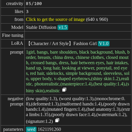
creativity
85/100
likes
3
from
Click to get the source of image
(640 x 960)
Model
Stable Diffusion
v1.5
Fine tuning
LoRA
【Character / Art Style】Fashion Girl
V1.0
prompt
1girl, bangs, bare shoulders, black background, blush, b
order, breasts, china dress, chinese clothes, closed mout
h, crossed bangs, dress, hair between eyes, hair intakes,
hand up, long hair, looking at viewer, ponytail, red eye
s, red hair, sidelocks, simple background, sleeveless, sol
o, upper body, v-shaped eyebrows,(shiny skin:1.2),reali
stic, photorealistic,(masterpiece:1.4),(best quality:1.4),(s
hiny skin),realistic
negative

(low quality:1.3), (worst quality:1.3),(monochrome:0.
prompt
8),(deformed:1.3),(malformed hands:1.4),(poorly drawn
hands:1.4),(mutated fingers:1.4),(bad anatomy:1.3),(extr
a limbs:1.35),(poorly drawn face:1.4),(watermark:1.2),
(signature:1.2)
parameters
seed