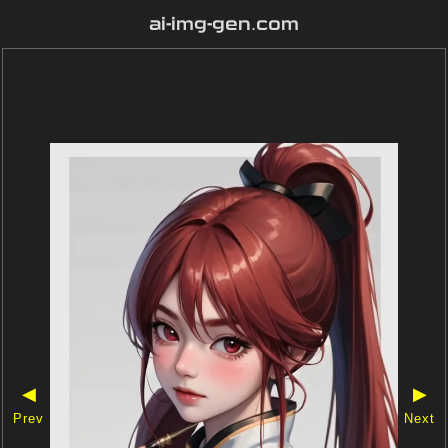
ai-img-gen.com
◀
▶
Prev
Next