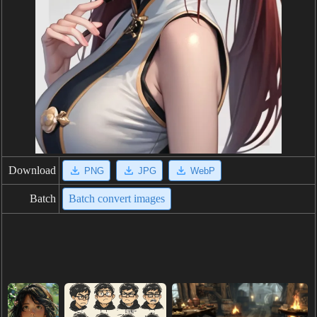
Download
PNG
JPG
WebP
Batch
Batch convert images