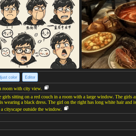
just color
Editor
 room with city view.
 girls sitting on a red couch in a room with a large window. The girls 
d is wearing a black dress. The girl on the right has long white hair and 
 a cityscape outside the window.