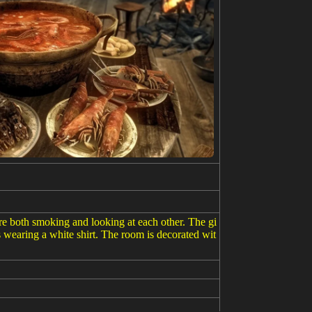
are both smoking and looking at each other. The gi
is wearing a white shirt. The room is decorated wit