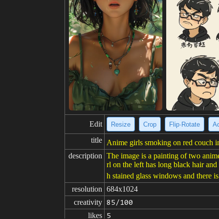
Edit
Resize
Crop
Flip·Rotate
Ad
title
Anime girls smoking on red couch in
description
The image is a painting of two anime
rl on the left has long black hair an
h stained glass windows and there is
resolution
684x1024
creativity
85/100
likes
5