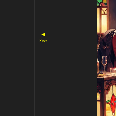
◀
Prev