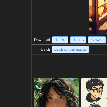
Download
PNG
JPG
WebP
Batch
Batch convert images