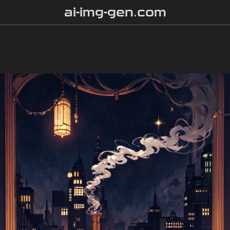
ai-img-gen.com