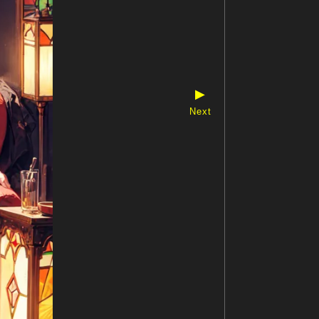
▶
Next