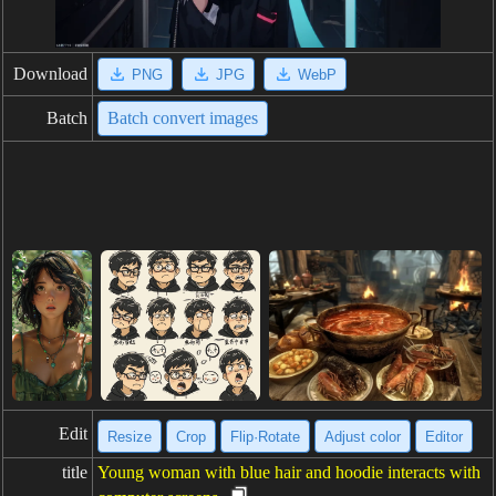
Download
PNG
JPG
WebP
Batch
Batch convert images
Edit
Resize
Crop
Flip·Rotate
Adjust color
Editor
title
Young woman with blue hair and hoodie interacts with