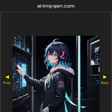
ai-img-gen.com
◀
▶
Prev
Next