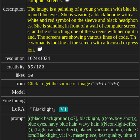
computer screens.
description
The image is a painting of a young woman with blue ha
ir and blue eyes. She is wearing a black hoodie with a
white and red symbol on the sleeve and black headphon
es. She is standing in front of a wall of computer screen
s, and she is touching one of the screens with her right h
and. The screens are showing various lines of code. Th
e woman is looking at the screen with a focused express
ion.
resolution
1024x1024
creativity
85/100
likes
10
from
Click to get the source of image
(1536 x 1536)
Model
Fine tuning
LoRA
『Blacklight』
V1
prompt
[((black background))::7], blacklight, (((cowboy shot))),
blue eyes, navy blue hair, wavy hair, ((Neon-light-effec
t)), (Light caustics effect), planet, science fiction, solo, <
lora:Blacklight_v1:1>, masterpiece, best quality, ultra d