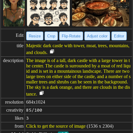
Edit
Resize
Crop
Flip·Rotate
Adjust color
Editor
title
Majestic dark castle with tower, moat, trees, mountains,
and clouds.
description
The image is of a tall, dark castle with a large tower in t
he center. The castle is surrounded by a moat of red liqu
id and is set in a mountainous landscape. There are two
large trees on either side of the castle, and a number of s
maller trees and shrubs can be seen in the background.
The sky is a dark orange, and there are clouds in the dis
tance.
resolution
684x1024
creativity
85/100
likes
3
from
Click to get the source of image
(1536 x 2304)