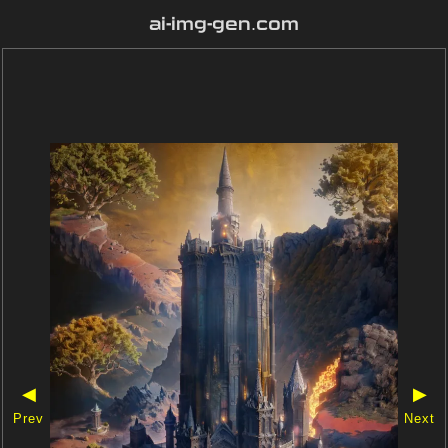
ai-img-gen.com
◀
▶
Prev
Next