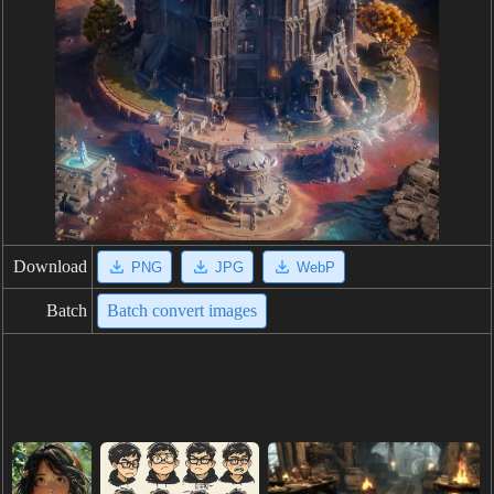
Download
PNG
JPG
WebP
Batch
Batch convert images