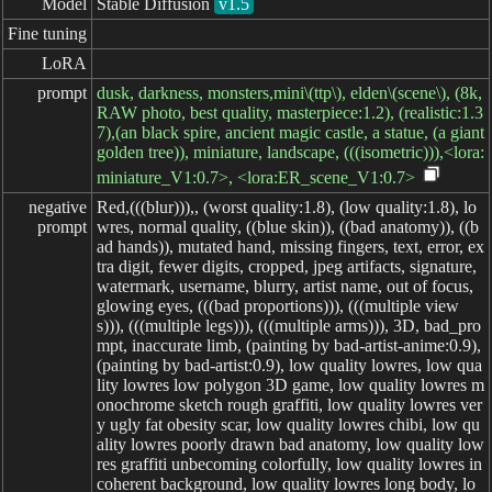
Model
Stable Diffusion
v1.5
Fine tuning
LoRA
prompt
dusk, darkness, monsters,mini\(ttp\), elden\(scene\), (8k,
RAW photo, best quality, masterpiece:1.2), (realistic:1.3
7),(an black spire, ancient magic castle, a statue, (a giant
golden tree)), miniature, landscape, (((isometric))),<lora:
miniature_V1:0.7>, <lora:ER_scene_V1:0.7>
negative

Red,(((blur))),, (worst quality:1.8), (low quality:1.8), lo
prompt
wres, normal quality, ((blue skin)), ((bad anatomy)), ((b
ad hands)), mutated hand, missing fingers, text, error, ex
tra digit, fewer digits, cropped, jpeg artifacts, signature,
watermark, username, blurry, artist name, out of focus,
glowing eyes, (((bad proportions))), (((multiple view
s))), (((multiple legs))), (((multiple arms))), 3D, bad_pro
mpt, inaccurate limb, (painting by bad-artist-anime:0.9),
(painting by bad-artist:0.9), low quality lowres, low qua
lity lowres low polygon 3D game, low quality lowres m
onochrome sketch rough graffiti, low quality lowres ver
y ugly fat obesity scar, low quality lowres chibi, low qu
ality lowres poorly drawn bad anatomy, low quality low
res graffiti unbecoming colorfully, low quality lowres in
coherent background, low quality lowres long body, lo