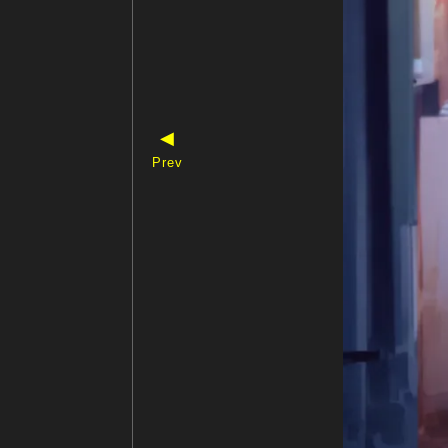
◀
Prev