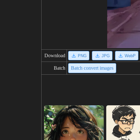
Download
PNG
JPG
WebP
Batch
Batch convert images