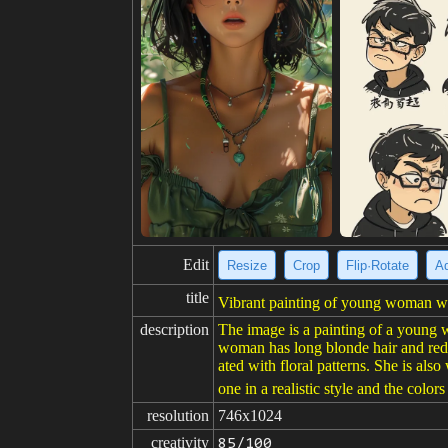
Edit
Resize
Crop
Flip·Rotate
Ad
title
Vibrant painting of young woman wit
description
The image is a painting of a young w
woman has long blonde hair and red 
ated with floral patterns. She is als
one in a realistic style and the colors
resolution
746x1024
creativity
85/100