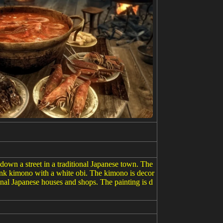
down a street in a traditional Japanese town. The
pink kimono with a white obi. The kimono is decor
ional Japanese houses and shops. The painting is d