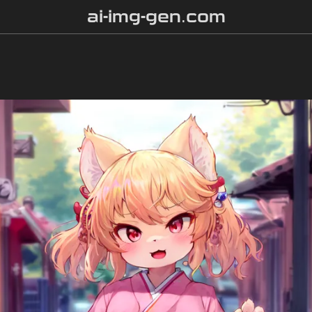
ai-img-gen.com