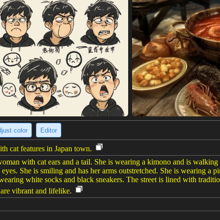
just color
Editor
h cat features in Japan town.
oman with cat ears and a tail. She is wearing a kimono and is walking 
eyes. She is smiling and has her arms outstretched. She is wearing a 
o wearing white socks and black sneakers. The street is lined with tradit
 are vibrant and lifelike.