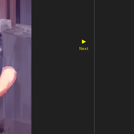
▶
Next