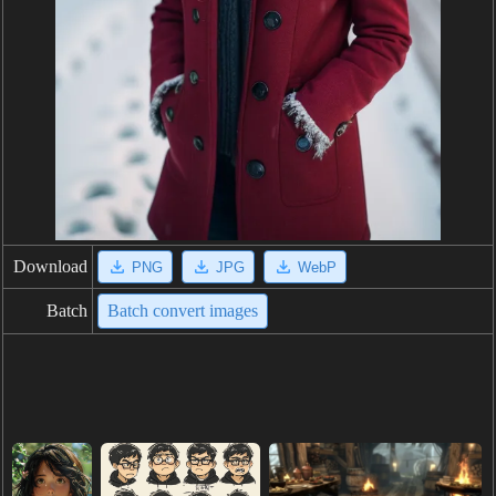
Download
PNG
JPG
WebP
Batch
Batch convert images