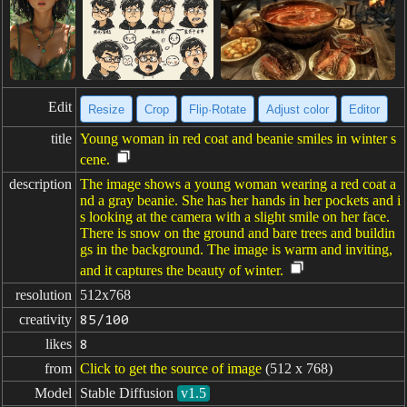
Edit
Resize
Crop
Flip·Rotate
Adjust color
Editor
title
Young woman in red coat and beanie smiles in winter s
cene.
description
The image shows a young woman wearing a red coat a
nd a gray beanie. She has her hands in her pockets and i
s looking at the camera with a slight smile on her face.
There is snow on the ground and bare trees and buildin
gs in the background. The image is warm and inviting,
and it captures the beauty of winter.
resolution
512x768
creativity
85/100
likes
8
from
Click to get the source of image
(512 x 768)
Model
Stable Diffusion
v1.5