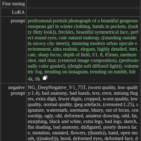
Fine tuning
LoRA
prompt
professional portrait photograph of a beautiful gorgeous
european girl in winter clothing, hands in pockets, ((sult
ry flirty look)), freckles, beautiful symmetrical face, perf
ect round eyes, cute natural makeup, ((standing outside
in snowy city street)), stunning modern urban upscale e
nvironment, ultra realistic, elegant, highly detailed, intri
cate, sharp focus, depth of field, f/1. 8, 85mm, medium
shot, mid shot, (centered image composition), (professio
nally color graded), ((bright soft diffused light)), volume
tric fog, trending on instagram, trending on tumblr, hdr
4k, 8k
negative

NG_DeepNegative_V1_75T, (worst quality, low qualit
prompt
y:1.4), bad anatomy, bad hands, text, error, missing fing
ers, extra digit, fewer digits, cropped, worst quality, low
quality, normal quality, jpeg artefacts, (censored:1.25), s
ignature, watermark, username, blurry, out of focus, cen
sorship, ugly, old, deformed, amateur drawing, odd, fat,
morphing, black and white, extra legs, bad legs, sketch,
flat shading, bad anatomy, disfigured, poorly drawn fac
e, mutation, mutated, flowers, ((hands)), hand, open mo
uth, (((naked))), hood, deformed eyes, deformed face, d