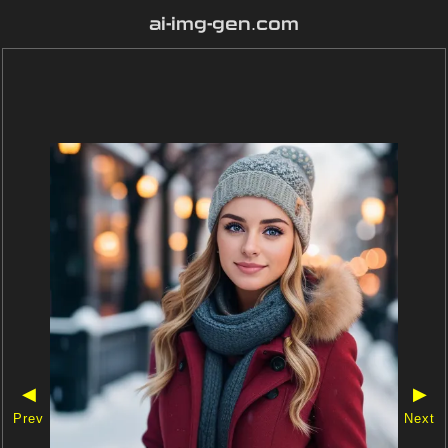
ai-img-gen.com
◀
▶
Prev
Next