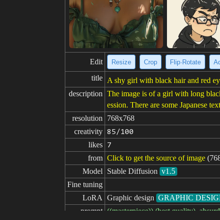
Edit
Resize
Crop
Flip·Rotate
Ad
title
A shy girl with black hair and red ey
description
The image is of a girl with long blac
ession. There are some Japanese tex
resolution
768x768
creativity
85/100
likes
7
from
Click to get the source of image
(76
Model
Stable Diffusion
v1.5
Fine tuning
LoRA
Graphic design
GRAPHIC DESI
prompt
((masterpiece)),(best quality), abs