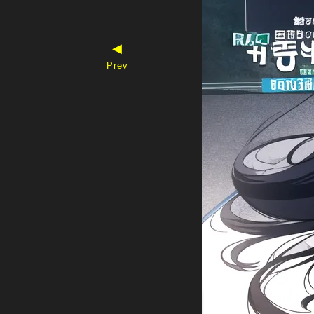
◀
Prev