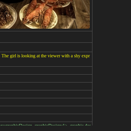
. The girl is looking at the viewer with a shy expr
lora:graphicDesign_graphicDesign:1>, graphic des