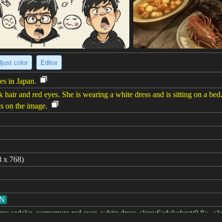
just color
Editor
es in Japan.
k hair and red eyes. She is wearing a white dress and is sitting on a bed
ts on the image.
8 x 768)
GN
urdres,sadako_yamamura,red eyes, white dress,<lora:Sadakobest:0.8>, <