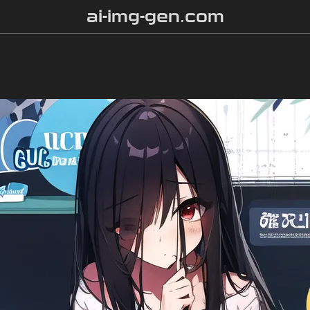
ai-img-gen.com