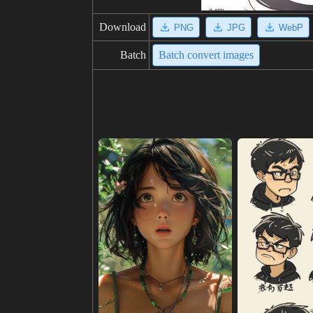
Download
PNG
JPG
WebP
Batch
Batch convert images