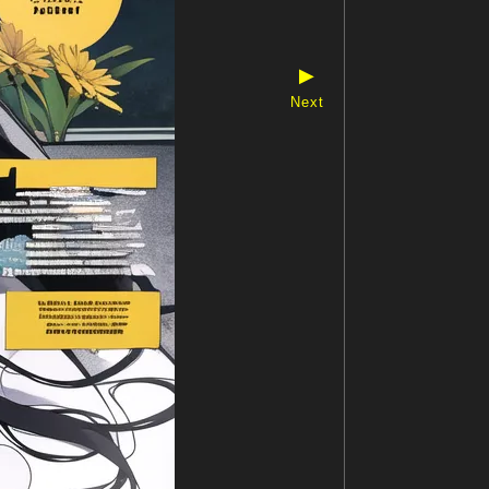
▶
Next