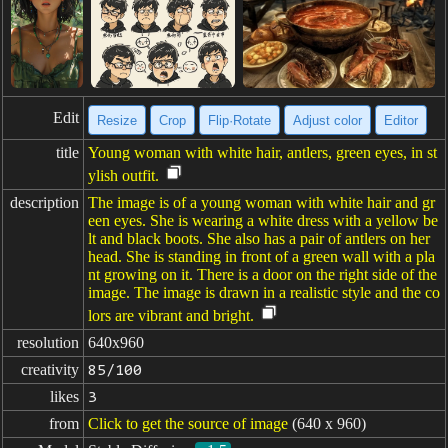
Edit
Resize
Crop
Flip·Rotate
Adjust color
Editor
title
Young woman with white hair, antlers, green eyes, in st
ylish outfit.
description
The image is of a young woman with white hair and gr
een eyes. She is wearing a white dress with a yellow be
lt and black boots. She also has a pair of antlers on her
head. She is standing in front of a green wall with a pla
nt growing on it. There is a door on the right side of the
image. The image is drawn in a realistic style and the co
lors are vibrant and bright.
resolution
640x960
creativity
85/100
likes
3
from
Click to get the source of image
(640 x 960)