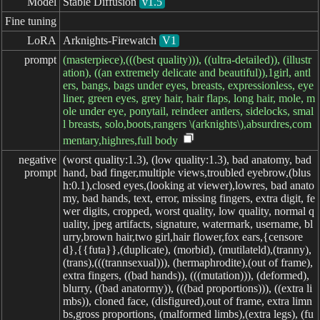
Model
Stable Diffusion
v1.5
Fine tuning
LoRA
Arknights-Firewatch
V1
prompt
(masterpiece),(((best quality))), ((ultra-detailed)), (illustr
ation), ((an extremely delicate and beautiful)),1girl, antl
ers, bangs, bags under eyes, breasts, expressionless, eye
liner, green eyes, grey hair, hair flaps, long hair, mole, m
ole under eye, ponytail, reindeer antlers, sidelocks, smal
l breasts, solo,boots,rangers \(arknights\),absurdres,com
mentary,highres,full body
negative

(worst quality:1.3), (low quality:1.3), bad anatomy, bad
prompt
hand, bad finger,multiple views,troubled eyebrow,(blus
h:0.1),closed eyes,(looking at viewer),lowres, bad anato
my, bad hands, text, error, missing fingers, extra digit, fe
wer digits, cropped, worst quality, low quality, normal q
uality, jpeg artifacts, signature, watermark, username, bl
urry,brown hair,two girl,hair flower,fox ears,{censore
d},{{futa}},(duplicate), (morbid), (mutilateld),(tranny),
(trans),(((trannsexual))), (hermaphrodite),(out of frame),
extra fingers, ((bad hands)), (((mutation))), (deformed),
blurry, ((bad anatormy)), (((bad proportions))), ((extra li
mbs)), cloned face, (disfigured),out of frame, extra limn
bs,gross proportions, (malformed limbs),(extra legs), (fu