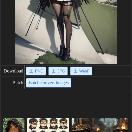
Download
PNG
JPG
WebP
Batch
Batch convert images