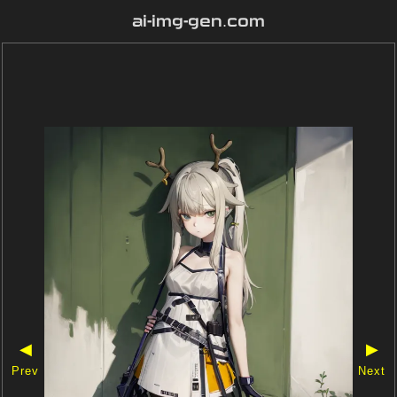
ai-img-gen.com
◀
▶
Prev
Next