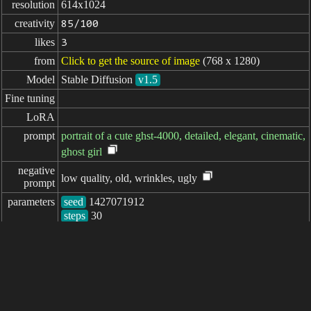
resolution
614x1024
creativity
85/100
likes
3
from
Click to get the source of image
(768 x 1280)
Model
Stable Diffusion
v1.5
Fine tuning
LoRA
prompt
portrait of a cute ghst-4000, detailed, elegant, cinematic,
ghost girl
negative

low quality, old, wrinkles, ugly
prompt
parameters
seed
steps
sampler
CFG scale
clip skip
7
elapsed: 1452ms
简体中文
繁體中文
日本语
English
español
portugués
français
русский
Indonesia