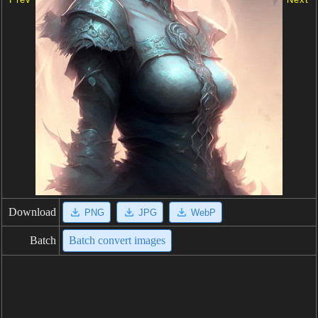
Download
PNG
JPG
WebP
Batch
Batch convert images