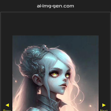
ai-img-gen.com
◀
▶
Prev
Next