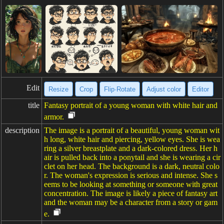
Edit
Resize
Crop
Flip·Rotate
Adjust color
Editor
title
Fantasy portrait of a young woman with white hair and
armor.
description
The image is a portrait of a beautiful, young woman wit
h long, white hair and piercing, yellow eyes. She is wea
ring a silver breastplate and a dark-colored dress. Her h
air is pulled back into a ponytail and she is wearing a cir
clet on her head. The background is a dark, neutral colo
r. The woman's expression is serious and intense. She s
eems to be looking at something or someone with great
concentration. The image is likely a piece of fantasy art
and the woman may be a character from a story or gam
e.