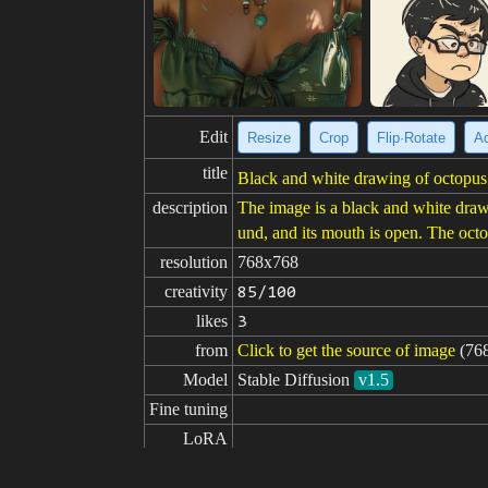
Edit
Resize
Crop
Flip·Rotate
Ad
title
Black and white drawing of octopus 
description
The image is a black and white drawin
und, and its mouth is open. The oct
resolution
768x768
creativity
85/100
likes
3
from
Click to get the source of image
(76
Model
Stable Diffusion
v1.5
Fine tuning
LoRA
prompt
sketch of an octopus from below, s