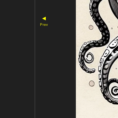
◀
Prev