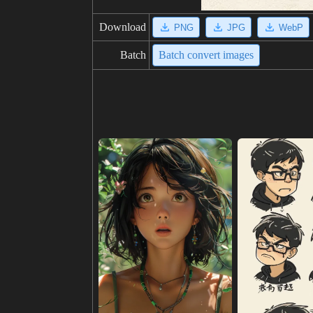
Download
PNG
JPG
WebP
Batch
Batch convert images