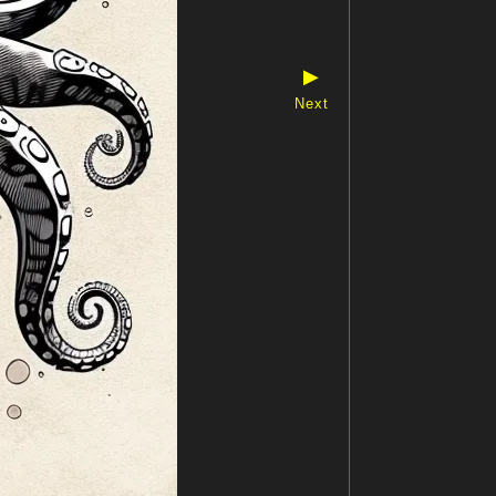
▶
Next