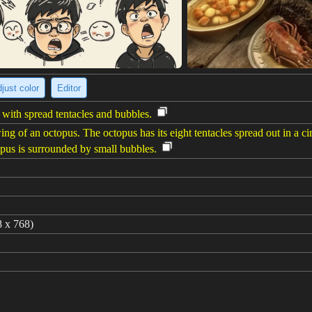
just color
Editor
with spread tentacles and bubbles.
g of an octopus. The octopus has its eight tentacles spread out in a cir
opus is surrounded by small bubbles.
8 x 768)
d15_journalSketch