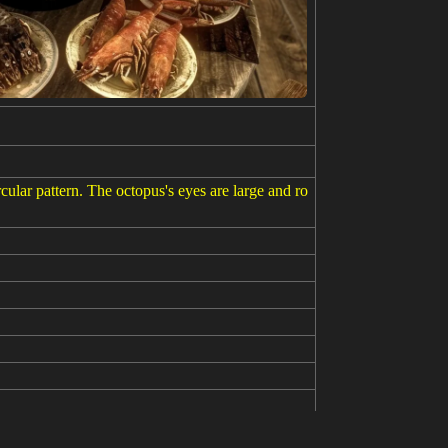
cular pattern. The octopus's eyes are large and ro