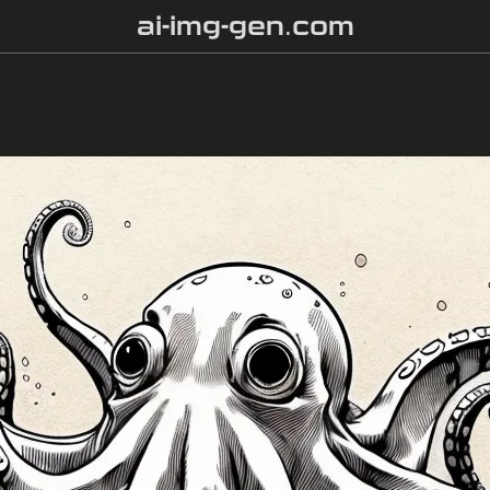
ai-img-gen.com