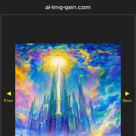
ai-img-gen.com
◀
▶
Prev
Next