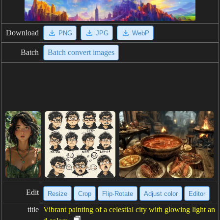
Download
PNG
JPG
WebP
Batch
Batch convert images
Edit
Resize
Crop
Flip·Rotate
Adjust color
Editor
title
Vibrant painting of a celestial city with glowing light an