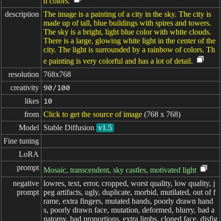
d colors.
description
The image is a painting of a city in the sky. The city is
made up of tall, blue buildings with spires and towers.
The sky is a bright, light blue color with white clouds.
There is a large, glowing white light in the center of the
city. The light is surrounded by a rainbow of colors. Th
e painting is very colorful and has a lot of detail.
resolution
768x768
creativity
90/100
likes
10
from
Click to get the source of image
(768 x 768)
Model
Stable Diffusion
v1.5
Fine tuning
LoRA
prompt
Mosaic, transcendent, sky castles, motivated light
negative

lowres, text, error, cropped, worst quality, low quality, j
prompt
peg artifacts, ugly, duplicate, morbid, mutilated, out of f
rame, extra fingers, mutated hands, poorly drawn hand
s, poorly drawn face, mutation, deformed, blurry, bad a
natomy, bad proportions, extra limbs, cloned face, disfig