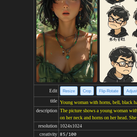
Edit
Resize
Crop
Flip·Rotate
Adjust
title
Young woman with horns, bell, black hai
description
The picture shows a young woman with l
on her neck and horns on her head. She i
resolution
1024x1024
creativity
85/100