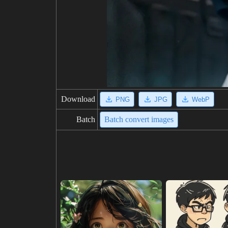
Download
PNG
JPG
WebP
Batch
Batch convert images