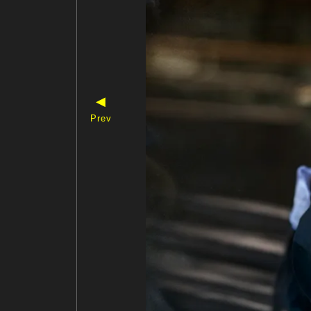
◀
Prev