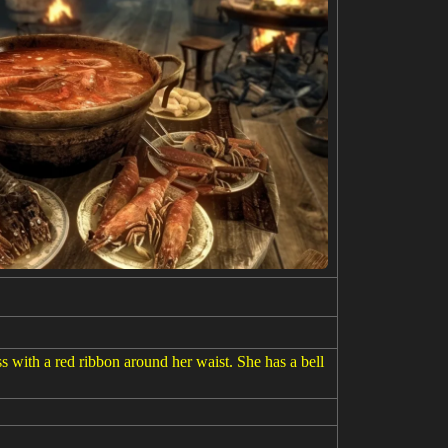
with a red ribbon around her waist. She has a bell