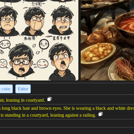
 color
Editor
r, leaning in courtyard.
ong black hair and brown eyes. She is wearing a black and white dress 
s standing in a courtyard, leaning against a railing.