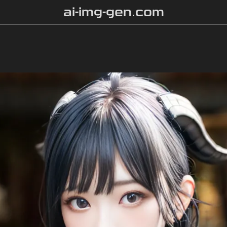
ai-img-gen.com