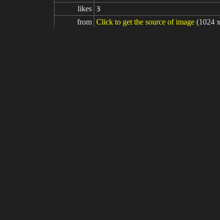
likes
3
from
Click to get the source of image
(1024 
Model
Stable Diffusion
v1.5
Fine tuning
LoRA
Ganyu (Genshin Impact) - Realistic +
prompt
masterpiece, (photorealistic:1.5), best qu
s, black pantyhose, (blue hair), blush, b
m breasts, neck bell, night, outdoors, pa
beautiful girl , (RAW photo, 8k uhd, fi
1>
negative

(painting by bad-artist-anime:0.9), (paint
prompt
rtifacts, signature, watermark, username
parameters
seed
steps
sampler
CFG scale
clip skip
9