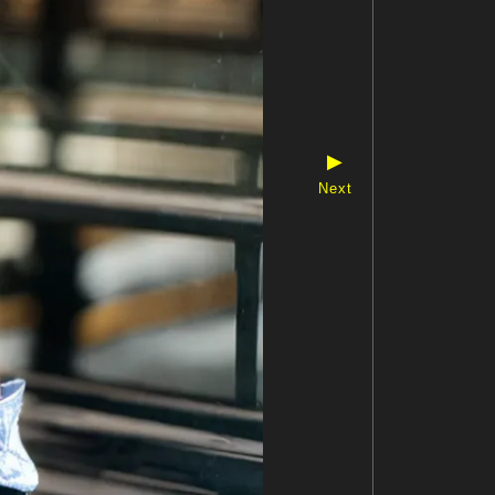
▶
Next