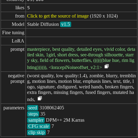
likes
5
from
Click to get the source of image
(1920 x 1024)
Model
Stable Diffusion
v1.5
Fine tuning
LoRA
prompt
masterpiece, best quality, detailed eyes, vivid color, deta
iled skin, 1girl, short dress, see-through silhouette, starr
y sky, field of flowers, butterflies, ((((((blue hue, rim lig
hting)))))), <lora:epiNoiseoffset_v2:1>
negative

(worst quality, low quality:1.4), zombie, blurry, tremblin
prompt
g, motion lines, motion blur, emphasis lines, text, title, l
ogo, signature, disfigured, weird hands, broken fingers,
extra fingers, missing fingers, fused fingers, mutated ha
nds,
parameters
seed
steps
sampler
CFG scale
clip skip
7