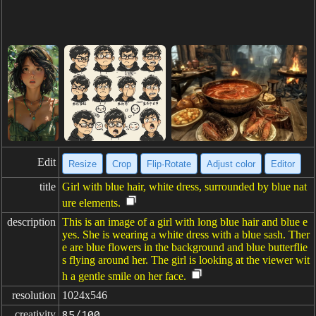
Edit
Resize
Crop
Flip·Rotate
Adjust color
Editor
title
Girl with blue hair, white dress, surrounded by blue nat
ure elements.
description
This is an image of a girl with long blue hair and blue e
yes. She is wearing a white dress with a blue sash. Ther
e are blue flowers in the background and blue butterflie
s flying around her. The girl is looking at the viewer wit
h a gentle smile on her face.
resolution
1024x546
creativity
85/100