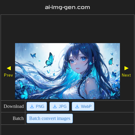
ai-img-gen.com
◀
▶
Prev
Next
Download
PNG
JPG
WebP
Batch
Batch convert images