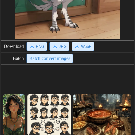
Download
PNG
JPG
WebP
Batch
Batch convert images