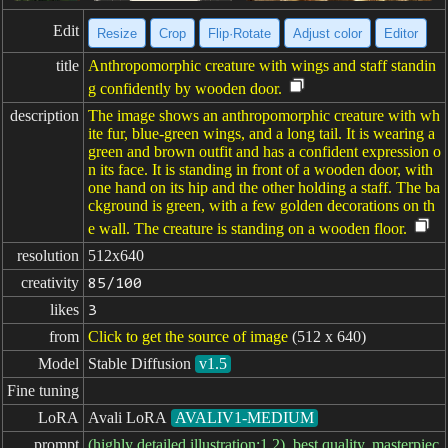
Edit
Resize
Crop
Flip·Rotate
Adjust color
Editor
title
Anthropomorphic creature with wings and staff standin
g confidently by wooden door.
description
The image shows an anthropomorphic creature with wh
ite fur, blue-green wings, and a long tail. It is wearing a
green and brown outfit and has a confident expression o
n its face. It is standing in front of a wooden door, with
one hand on its hip and the other holding a staff. The ba
ckground is green, with a few golden decorations on th
e wall. The creature is standing on a wooden floor.
resolution
512x640
creativity
85/100
likes
3
from
Click to get the source of image
(512 x 640)
Model
Stable Diffusion
v1.5
Fine tuning
LoRA
Avali LoRA
AVALIV1-MEDIUM
prompt
(highly detailed illustration:1.2), best quality, masterpiec