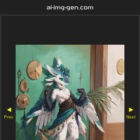
ai-img-gen.com
◀
▶
Prev
Next