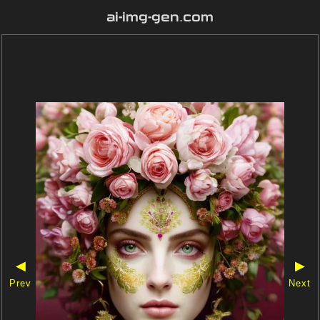
ai-img-gen.com
◀
▶
Prev
Next