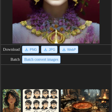
Download
PNG
JPG
WebP
Batch
Batch convert images