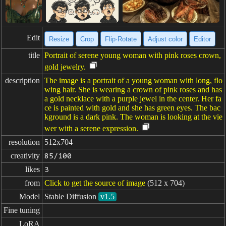
Edit
Resize
Crop
Flip·Rotate
Adjust color
Editor
title
Portrait of serene young woman with pink roses crown,
gold jewelry.
description
The image is a portrait of a young woman with long, flo
wing hair. She is wearing a crown of pink roses and has
a gold necklace with a purple jewel in the center. Her fa
ce is painted with gold and she has green eyes. The bac
kground is a dark pink. The woman is looking at the vie
wer with a serene expression.
resolution
512x704
creativity
85/100
likes
3
from
Click to get the source of image
(512 x 704)
Model
Stable Diffusion
v1.5
Fine tuning
LoRA