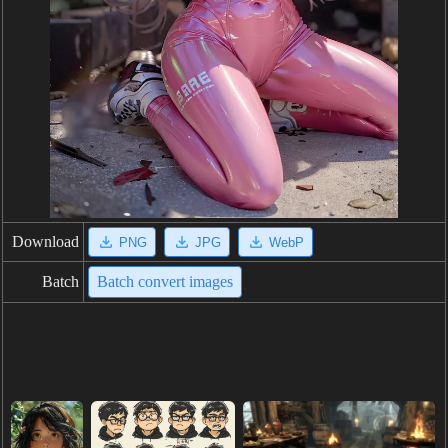
Download
PNG
JPG
WebP
Batch
Batch convert images