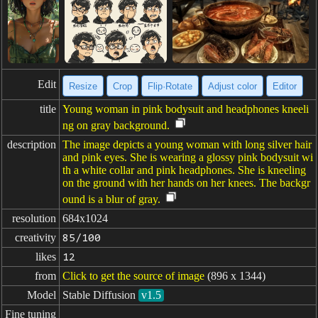
Edit
Resize
Crop
Flip·Rotate
Adjust color
Editor
title
Young woman in pink bodysuit and headphones kneeli
ng on gray background.
description
The image depicts a young woman with long silver hair
and pink eyes. She is wearing a glossy pink bodysuit wi
th a white collar and pink headphones. She is kneeling
on the ground with her hands on her knees. The backgr
ound is a blur of gray.
resolution
684x1024
creativity
85/100
likes
12
from
Click to get the source of image
(896 x 1344)
Model
Stable Diffusion
v1.5
Fine tuning