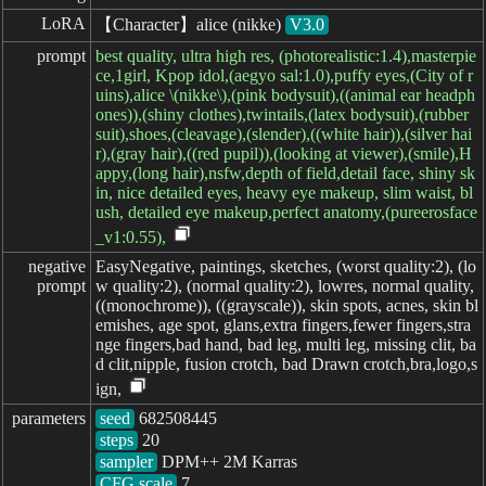
LoRA
【Character】alice (nikke)
V3.0
prompt
best quality, ultra high res, (photorealistic:1.4),masterpie
ce,1girl, Kpop idol,(aegyo sal:1.0),puffy eyes,(City of r
uins),alice \(nikke\),(pink bodysuit),((animal ear headph
ones)),(shiny clothes),twintails,(latex bodysuit),(rubber
suit),shoes,(cleavage),(slender),((white hair)),(silver hai
r),(gray hair),((red pupil)),(looking at viewer),(smile),H
appy,(long hair),nsfw,depth of field,detail face, shiny sk
in, nice detailed eyes, heavy eye makeup, slim waist, bl
ush, detailed eye makeup,perfect anatomy,(pureerosface
_v1:0.55),
negative

EasyNegative, paintings, sketches, (worst quality:2), (lo
prompt
w quality:2), (normal quality:2), lowres, normal quality,
((monochrome)), ((grayscale)), skin spots, acnes, skin bl
emishes, age spot, glans,extra fingers,fewer fingers,stra
nge fingers,bad hand, bad leg, multi leg, missing clit, ba
d clit,nipple, fusion crotch, bad Drawn crotch,bra,logo,s
ign,
parameters
seed
steps
sampler
CFG scale