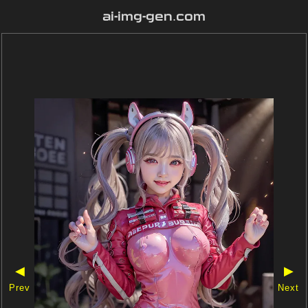
ai-img-gen.com
◀
▶
Prev
Next