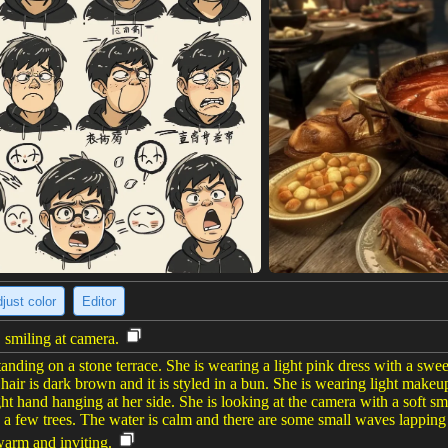
just color
Editor
 smiling at camera.
ng on a stone terrace. She is wearing a light pink dress with a sweethe
 hair is dark brown and it is styled in a bun. She is wearing light makeu
ght hand hanging at her side. She is looking at the camera with a soft s
a few trees. The water is calm and there are some small waves lapping 
warm and inviting.