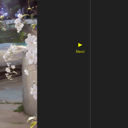
▶
Next