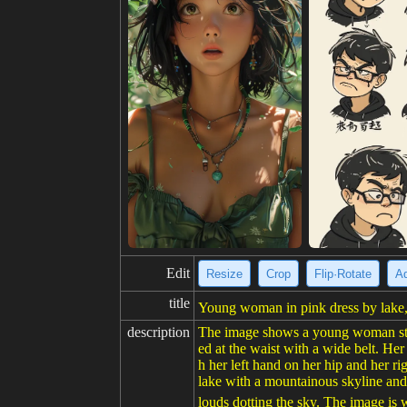
Edit
Resize
Crop
Flip·Rotate
Ad
title
Young woman in pink dress by lake,
description
The image shows a young woman standi
ed at the waist with a wide belt. Her
h her left hand on her hip and her ri
lake with a mountainous skyline and 
louds dotting the sky. The image is 