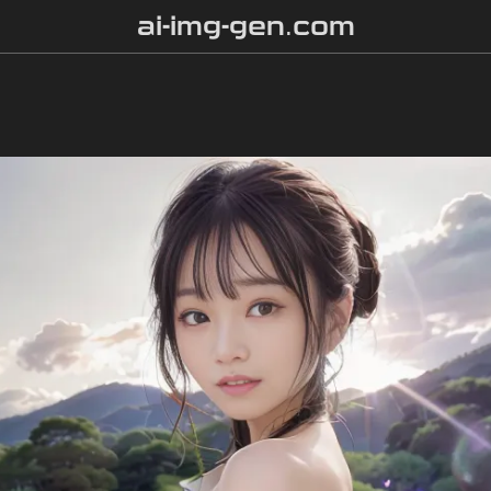
ai-img-gen.com