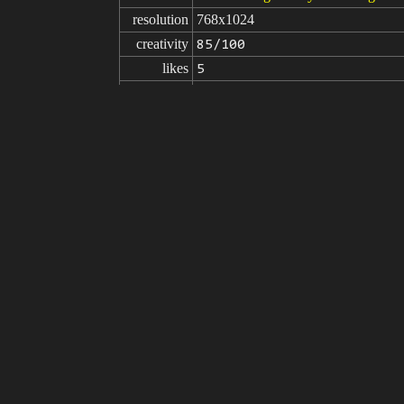
resolution
768x1024
creativity
85/100
likes
5
from
Click to get the source of image
(76
Model
Stable Diffusion
v1.5
Fine tuning
LoRA
Saika Kawakita
SAIKA V2.0
prompt
(masterpiece:1.3), (best quality:1.4),
hly detail face: 1.2):0.1],extremely de
d background:1.3)), outdoor, (night 
v1, 1 girl, solo, smile,<lora:RW_Sa
negative

NG_DeepNegative_V1_75T, disabled bo
prompt
xtra digit, fewer digits, cropped, (w
atic aberration, child,((deformed fin
parameters
seed
steps
sampler
CFG scale
clip skip
7