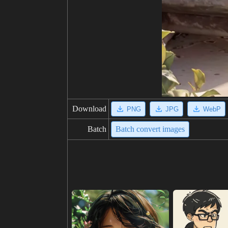
Download
PNG
JPG
WebP
Batch
Batch convert images