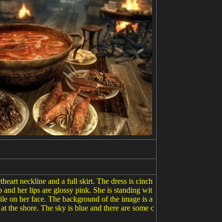
art neckline and a full skirt. The dress is cinch
p and her lips are glossy pink. She is standing wit
mile on her face. The background of the image is a
at the shore. The sky is blue and there are some c