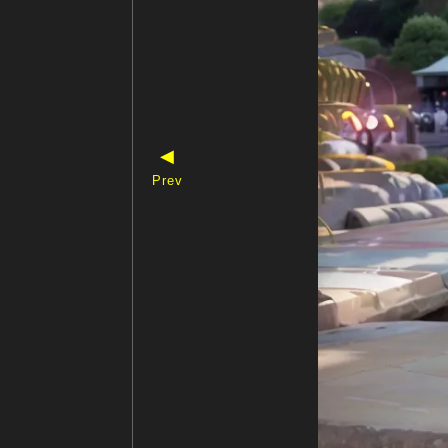
◀
Prev