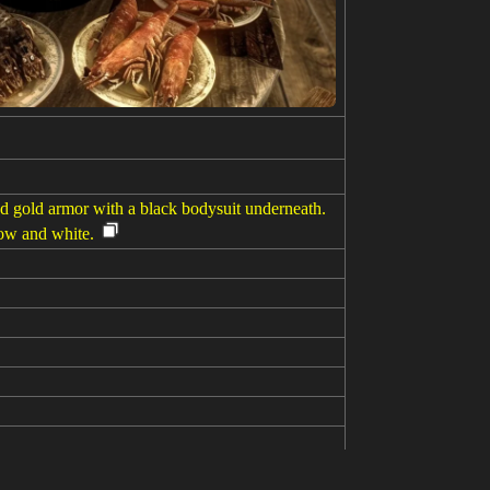
d gold armor with a black bodysuit underneath.
low and white.
erture,depth of field, from below