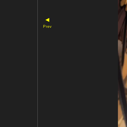
◀
Prev