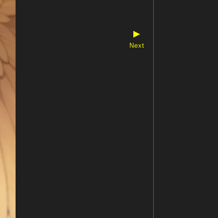
▶
Next