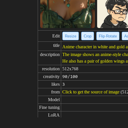
Edit
Resize
Crop
Flip·Rotate
Ad
title
Anime character in white and gold 
description
The image shows an anime-style char
He also has a pair of golden wings a
resolution
512x768
creativity
90/100
likes
3
from
Click to get the source of image
(51
Model
Fine tuning
LoRA
prompt
masterpiece,best quality,1male, gold