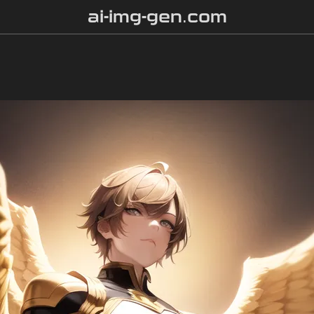
ai-img-gen.com