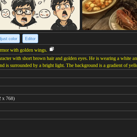
just color
Editor
armor with golden wings.
acter with short brown hair and golden eyes. He is wearing a white an
nd is surrounded by a bright light. The background is a gradient of yel
2 x 768)
 Saint, gold and black theme, short hair, bara,Golden wings,A golden ap