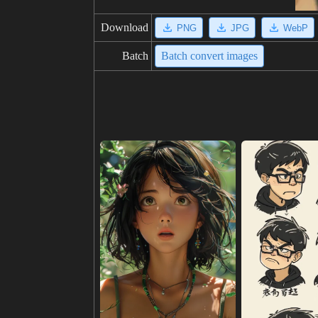
Download
PNG
JPG
WebP
Batch
Batch convert images