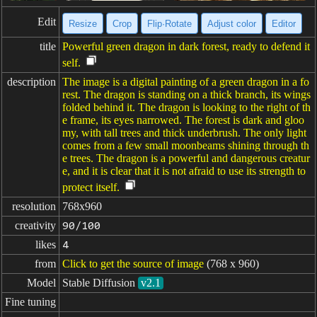
Edit
Resize
Crop
Flip·Rotate
Adjust color
Editor
title
Powerful green dragon in dark forest, ready to defend it
self.
description
The image is a digital painting of a green dragon in a fo
rest. The dragon is standing on a thick branch, its wings
folded behind it. The dragon is looking to the right of th
e frame, its eyes narrowed. The forest is dark and gloo
my, with tall trees and thick underbrush. The only light
comes from a few small moonbeams shining through th
e trees. The dragon is a powerful and dangerous creatur
e, and it is clear that it is not afraid to use its strength to
protect itself.
resolution
768x960
creativity
90/100
likes
4
from
Click to get the source of image
(768 x 960)
Model
Stable Diffusion
v2.1
Fine tuning