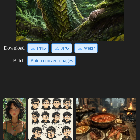
Download
PNG
JPG
WebP
Batch
Batch convert images