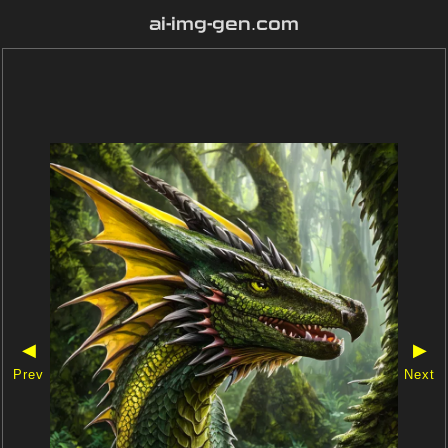
ai-img-gen.com
◀
▶
Prev
Next