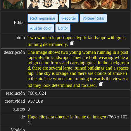
Redimensionar
Recortar
Voltear·Rotar
Editar
Ajustar color
Editor
título
Two women in post-apocalyptic landscape with guns,
running determinedly.
descripción
The image shows two young women running in a post
-apocalyptic landscape. They are both wearing white a
nd green uniforms and carrying guns. In the backgroun
d, there are several large, ruined buildings and a spaces
hip. The sky is orange and there are clouds of smoke i
n the air. The women are running towards the viewer a
nd they look determined and focused.
resolución
768x1024
creatividad
95/100
gustos
3
de
Haga clic para obtener la fuente de imagen
(768 x 102
4)
Modelo