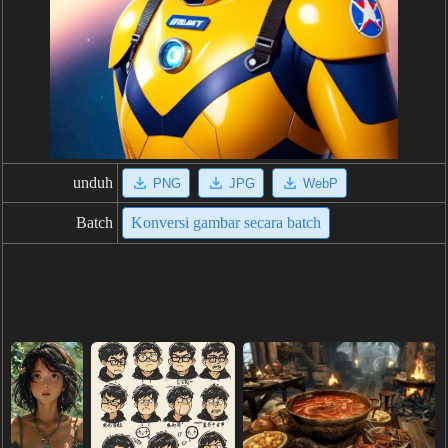
unduh
PNG
JPG
WebP
Batch
Konversi gambar secara batch