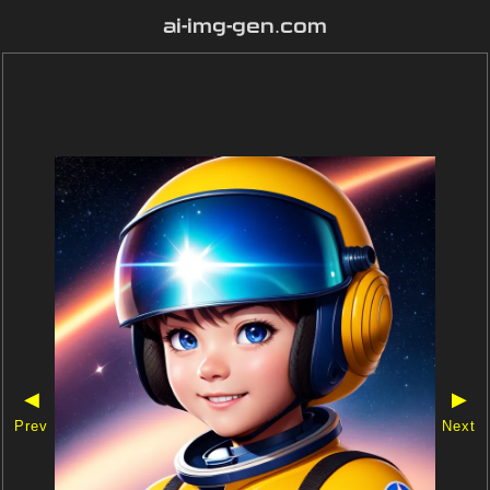
ai-img-gen.com
◀
▶
Prev
Next