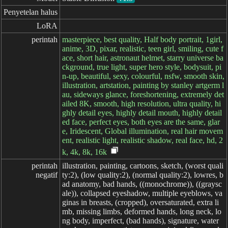
Penyetelan halus
LoRA
perintah
masterpiece, best quality, Half body portrait, 1girl,
anime, 3D, pixar, realistic, teen girl, smiling, cute f
ace, short hair, astronaut helmet, starry universe ba
ckground, true light, super hero style, bodysuit, pi
n-up, beautiful, sexy, colourful, nsfw, smooth skin,
illustration, artstation, painting by stanley artgerm l
au, sideways glance, foreshortening, extremely det
ailed 8K, smooth, high resolution, ultra quality, hi
ghly detail eyes, highly detail mouth, highly detail
ed face, perfect eyes, both eyes are the same, glar
e, Iridescent, Global illumination, real hair movem
ent, realistic light, realistic shadow, real face, hd, 2
k, 4k, 8k, 16k
perintah

illustration, painting, cartoons, sketch, (worst quali
negatif
ty:2), (low quality:2), (normal quality:2), lowres, b
ad anatomy, bad hands, ((monochrome)), ((graysc
ale)), collapsed eyeshadow, multiple eyeblows, va
ginas in breasts, (cropped), oversaturated, extra li
mb, missing limbs, deformed hands, long neck, lo
ng body, imperfect, (bad hands), signature, water