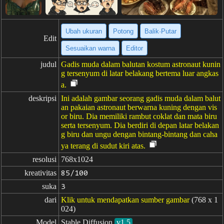
Ubah ukuran
Potong
Balik·Putar
Edit
Sesuaikan warna
Editor
judul
Gadis muda dalam balutan kostum astronaut kunin
g tersenyum di latar belakang bertema luar angkas
a.
deskripsi
Ini adalah gambar seorang gadis muda dalam balut
an pakaian astronaut berwarna kuning dengan vis
or biru. Dia memiliki rambut coklat dan mata biru
serta tersenyum. Dia berdiri di depan latar belakan
g biru dan ungu dengan bintang-bintang dan caha
ya terang di sudut kiri atas.
resolusi
768x1024
kreativitas
85/100
suka
3
dari
Klik untuk mendapatkan sumber gambar
(768 x 1
024)
Model
Stable Diffusion
v1.5