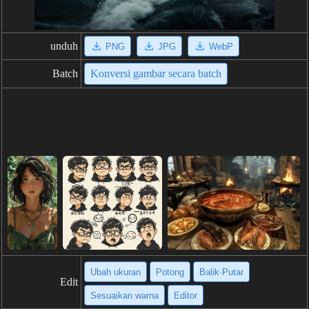
unduh
PNG
JPG
WebP
Batch
Konversi gambar secara batch
Ubah ukuran
Potong
Balik·Putar
Edit
Sesuaikan warna
Editor