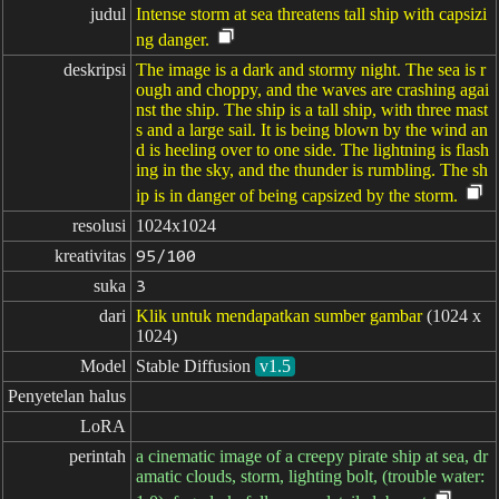
judul
Intense storm at sea threatens tall ship with capsizi
ng danger.
deskripsi
The image is a dark and stormy night. The sea is r
ough and choppy, and the waves are crashing agai
nst the ship. The ship is a tall ship, with three mast
s and a large sail. It is being blown by the wind an
d is heeling over to one side. The lightning is flash
ing in the sky, and the thunder is rumbling. The sh
ip is in danger of being capsized by the storm.
resolusi
1024x1024
kreativitas
95/100
suka
3
dari
Klik untuk mendapatkan sumber gambar
(1024 x
1024)
Model
Stable Diffusion
v1.5
Penyetelan halus
LoRA
perintah
a cinematic image of a creepy pirate ship at sea, dr
amatic clouds, storm, lighting bolt, (trouble water: