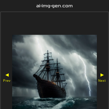
ai-img-gen.com
◀
▶
Prev
Next