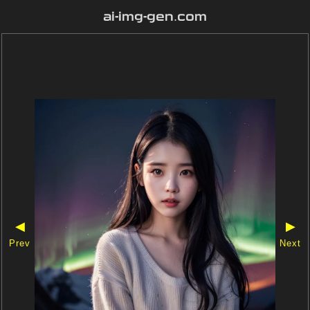
ai-img-gen.com
◀
▶
Prev
Next