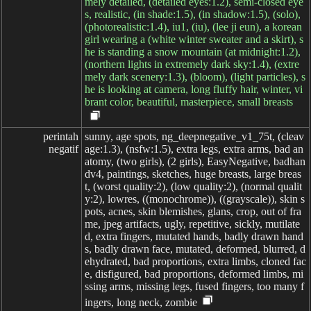
mely detailed, (detailed eyes:1.2), semi-closed eye
s, realistic, (in shade:1.5), (in shadow:1.5), (solo),
(photorealistic:1.4), iu1, (iu), (lee ji eun), a korean
girl wearing a (white winter sweater and a skirt), s
he is standing a snow mountain (at midnight:1.2),
(northern lights in extremely dark sky:1.4), (extre
mely dark scenery:1.3), (bloom), (light particles), s
he is looking at camera, long fluffy hair, winter, vi
brant color, beautiful, masterpiece, small breasts
perintah

sunny, age spots, ng_deepnegative_v1_75t, (cleav
negatif
age:1.3), (nsfw:1.5), extra legs, extra arms, bad an
atomy, (two girls), (2 girls), EasyNegative, badhan
dv4, paintings, sketches, huge breasts, large breas
t, (worst quality:2), (low quality:2), (normal qualit
y:2), lowres, ((monochrome)), ((grayscale)), skin s
pots, acnes, skin blemishes, glans, crop, out of fra
me, jpeg artifacts, ugly, repetitive, sickly, mutilate
d, extra fingers, mutated hands, badly drawn hand
s, badly drawn face, mutated, deformed, blurred, d
ehydrated, bad proportions, extra limbs, cloned fac
e, disfigured, bad proportions, deformed limbs, mi
ssing arms, missing legs, fused fingers, too many f
ingers, long neck, zombie