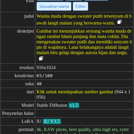
Edit
Sesuaikan warna
Editor
judul
Wanita muda dengan sweater putih tersenyum di b
awah langit malam yang berwarna-warni.
deskripsi
Gambar ini menunjukkan seorang wanita muda de
ngan rambut hitam panjang dan mata coklat. Dia
mengenakan sweater putih dan memiliki senyum ti
pis di wajahnya. Latar belakangnya adalah langit
malam biru gelap dengan aurora hijau dan ungu.
resolusi
916x1024
kreativitas
85/100
suka
48
dari
Klik untuk mendapatkan sumber gambar
(944 x 1
056)
Model
Stable Diffusion
v1.5
Penyetelan halus
LoRA
IU
IU V3.5
perintah
4k, RAW photo, best quality, ultra high res, extre