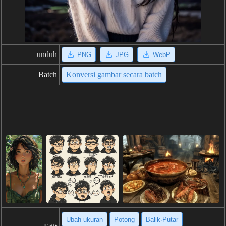
unduh
PNG
JPG
WebP
Batch
Konversi gambar secara batch
Ubah ukuran
Potong
Balik·Putar