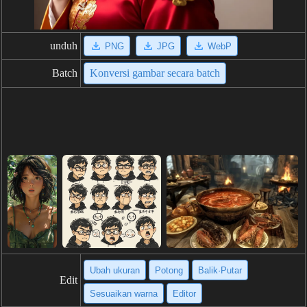
unduh
PNG
JPG
WebP
Batch
Konversi gambar secara batch
Ubah ukuran
Potong
Balik·Putar
Edit
Sesuaikan warna
Editor