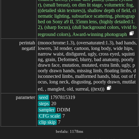
r), (small breast), on dim lit stage, volumetric fog,
((detailed skin textures)), shallow depth of field, ci
nematic lighting, subsurface scattering, photograp
hed on Sony a9 II, 35mm lens, (highly detailed:1.
2), (sharp focus), (dull background colors, vivid fo
reground colors), Award-winning photograph
perintah

(monochrome:1.3), (oversaturated:1.3), bad hands,
negatif
lowers, 3d render, cartoon, long body, wide hips,
narrow waist, disfigured, ugly, cross eyed, squinti
ng, grain, Deformed, blurry, bad anatomy, poorly
drawn face, mutation, mutated, extra limb, ugly, p
oorly drawn hands, missing limb, floating limbs, d
isconnected limbs, malformed hands, blur, out of f
ocus, long neck, disgusting, poorly drawn, mutilat
ed, , mangled, old, surreal, ((text))
parameter
seed
steps
sampler
CFG scale
clip skip
7
berlalu: 1178ms