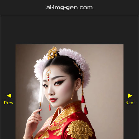
ai-img-gen.com
◀
▶
Prev
Next