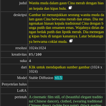
judul
Wanita muda dalam gaun Cina merah dengan hias
an kepala dan kipas bulu.
deskripsi
Gambar ini menunjukkan seorang wanita muda da
lam gaun Cina berwarna merah dan emas. Dia me
ngenakan hiasan kepala tradisional Cina dengan b
unga putih dan ornamen emas. Wajahnya dirias de
ngan bedak putih dan lipstik merah. Dia memegan
g kipas bulu di tangan kanannya. Latar belakangn
ya berwarna coklat muda.
resolusi
1024x1024
kreativitas
85/100
suka
4
dari
Klik untuk mendapatkan sumber gambar
(1024 x
1024)
Model
Stable Diffusion
v1.5
Penyetelan halus
LoRA
perintah
A cinematic film still, of (beautiful elegant traditio
nal Chinese dancer), clothed, (wearing traditional
Chinese dress), (white face paint), (black eyeline