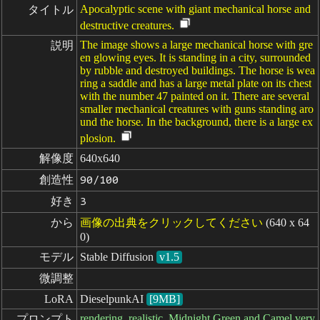
Apocalyptic scene with giant mechanical horse and
タイトル
destructive creatures.
The image shows a large mechanical horse with gre
説明
en glowing eyes. It is standing in a city, surrounded
by rubble and destroyed buildings. The horse is wea
ring a saddle and has a large metal plate on its chest
with the number 47 painted on it. There are several
smaller mechanical creatures with guns standing aro
und the horse. In the background, there is a large ex
plosion.
解像度
640x640
創造性
90/100
好き
3
から
画像の出典をクリックしてください
(640 x 64
0)
モデル
Stable Diffusion
v1.5
微調整
LoRA
DieselpunkAI
[9MB]
rendering, realistic, Midnight Green and Camel very
プロンプト