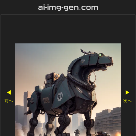
ai-img-gen.com
◀
▶
前へ
次へ