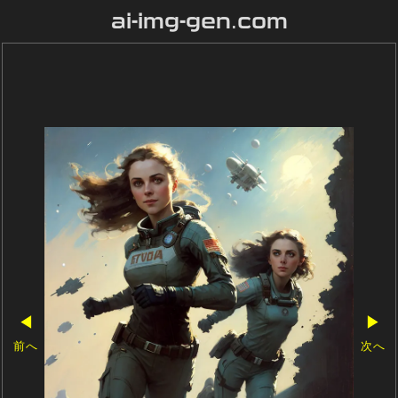
ai-img-gen.com
◀
▶
前へ
次へ