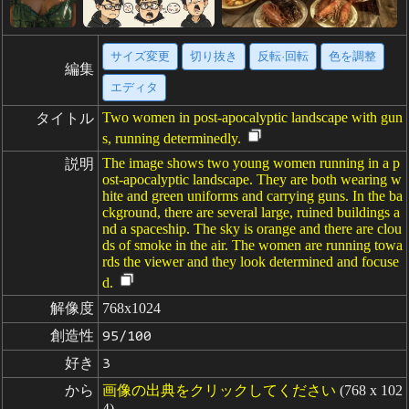
サイズ変更
切り抜き
反転·回転
色を調整
編集
エディタ
Two women in post-apocalyptic landscape with gun
タイトル
s, running determinedly.
The image shows two young women running in a p
説明
ost-apocalyptic landscape. They are both wearing w
hite and green uniforms and carrying guns. In the ba
ckground, there are several large, ruined buildings a
nd a spaceship. The sky is orange and there are clou
ds of smoke in the air. The women are running towa
rds the viewer and they look determined and focuse
d.
解像度
768x1024
創造性
95/100
好き
3
から
画像の出典をクリックしてください
(768 x 102
4)