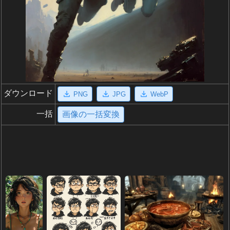
ダウンロード
PNG
JPG
WebP
一括
画像の一括変換