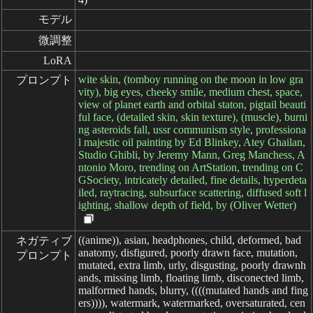
モデル
微調整
LoRA
wite skin, (tomboy running on the moon in low gra
プロンプト
vity), big eyes, cheeky smile, medium chest, space,
view of planet earth and orbital staton, pigtail beauti
ful face, (detailed skin, skin texture), (muscle), burni
ng asteroids fall, ussr communism style, professiona
l majestic oil painting by Ed Blinkey, Atey Ghailan,
Studio Ghibli, by Jeremy Mann, Greg Manchess, A
ntonio Moro, trending on ArtStation, trending on C
GSociety, intricately detailed, fine details, hyperdeta
iled, raytracing, subsurface scattering, diffused soft l
ighting, shallow depth of field, by (Oliver Wetter)
((anime)), asian, headphones, child, deformed, bad
ネガティブ

anatomy, disfigured, poorly drawn face, mutation,
プロンプト
mutated, extra limb, urly, disgusting, poorly drawnh
ands, missing limb, floating limb, disconected limb,
malformed hands, blurry, ((((mutated hands and fing
ers)))), watermark, watermarked, oversaturated, cen