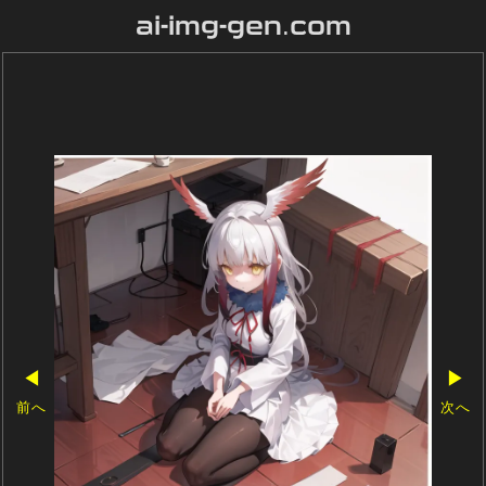
ai-img-gen.com
◀
▶
前へ
次へ