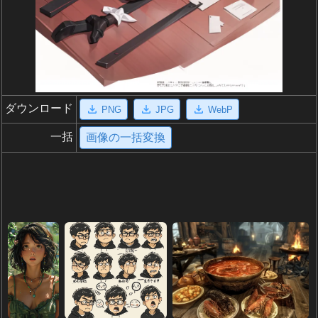
ダウンロード
PNG
JPG
WebP
一括
画像の一括変換