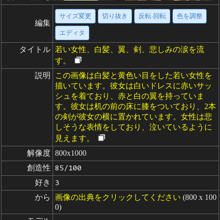
サイズ変更
切り抜き
反転·回転
色を調整
編集
エディタ
タイトル
若い女性、白髪、翼、剣、悲しみの涙を流
す。
説明
この画像は白髪と黄色い目をした若い女性を
描いています。彼女は白いドレスに赤いサッ
シュを着ており、赤と白の翼を持っていま
す。彼女は机の前の床に膝をついており、2本
の剣が彼女の横に置かれています。女性は悲
しそうな表情をしており、泣いているように
見えます。
解像度
800x1000
創造性
85/100
好き
3
から
画像の出典をクリックしてください
(800 x 100
0)