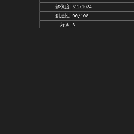
解像度
512x1024
創造性
90/100
好き
3
から
画像の出典をクリックして
モデル
Stable Diffusion
v1.5
微調整
LoRA
A jungle, with intense rainfall, 
プロンプト
8k wallpaper, oil paiting, awar
nding on artstation, trending on 
disfigured, kitsch, ugly, oversat
ネガティブ

poorly drawn hands, missing limb
プロンプト
poorly drawn, childish, mutilate
seed
パラメータ
steps
sampler
CFG scale
clip skip
7