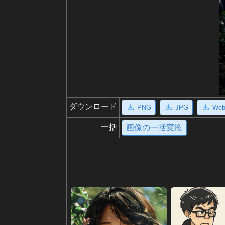
ダウンロード
PNG
JPG
We
一括
画像の一括変換