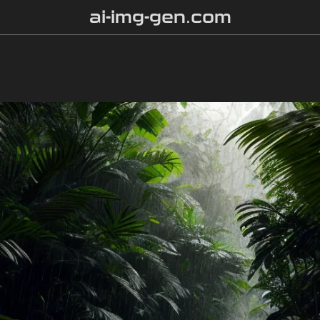
ai-img-gen.com