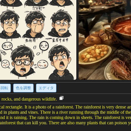
·回転
色を調整
エディタ
, rocks, and dangerous wildlife.
cal rectangle. It is a photo of a rainforest. The rainforest is very dense a
 in plants and vines. There is a river running through the middle of the 
and it is raining. The rain is coming down in sheets. The rainforest is ve
ainforest that can kill you. There are also many plants that can poison yo