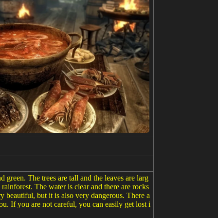
nd green. The trees are tall and the leaves are larg
rainforest. The water is clear and there are rocks
ry beautiful, but it is also very dangerous. There a
u. If you are not careful, you can easily get lost i