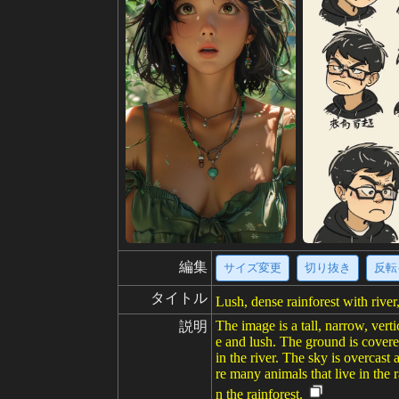
編集
サイズ変更
切り抜き
反転
タイトル
Lush, dense rainforest with river
The image is a tall, narrow, verti
説明
e and lush. The ground is covered
in the river. The sky is overcast 
re many animals that live in the r
n the rainforest.