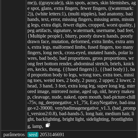
me)), ((grayscale)), skin spots, acnes, skin blemishes, ag
e spot, glans, extra fingers, fewer fingers, ((watermark:
2)), (white letters:1), (multi nipples), bad anatomy, bad
hands, text, error, missing fingers, missing arms, missin
g legs, extra digit, fewer digits, cropped, worst quality, j
peg artifacts, signature, watermark, username, bad feet,
{Multiple people}, blurry, poorly drawn hands, poorly
drawn face, mutation, deformed, extra limbs, extra arm
s, extra legs, malformed limbs, fused fingers, too many
fingers, long neck, cross-eyed, mutated hands, polar lo
wres, bad body, bad proportions, gross proportions, wr
ong feet bottom render, abdominal stretch, briefs, knick
ers, kecks, thong, {{fused fingers}}, {{bad body}}, ba
d proportion body to legs, wrong toes, extra toes, missi
ng toes, weird toes, 2 body, 2 pussy, 2 upper, 2 lower, 2
head, 3 hand, 3 feet, extra long leg, super long leg, mirr
ored image, mirrored noise, aged up, old, heavy makeu
p, cleavage, nude, naked, open mouth, bad-picture-chill
-75v, ng_deepnegative_v1_75t, EasyNegative, bad-ima
ge-v2-39000, verybadimagenegative_v1.3, (bad_promp
t_version2:0.8), bad-hands-5, long hair, medium hair, li
ght, backlighting, bright light, sidelighting, frontlightin
g, lamp,
parâmetros
seed