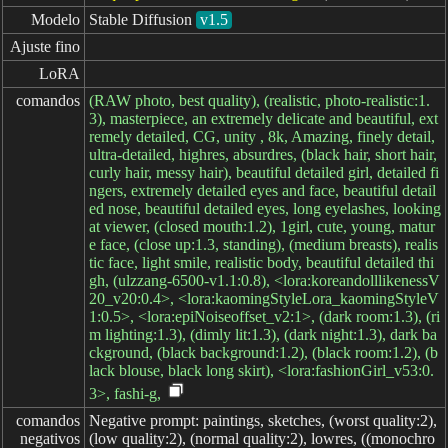
Modelo
Stable Diffusion
v1.5
Ajuste fino
LoRA
comandos
(RAW photo, best quality), (realistic, photo-realistic:1.
3), masterpiece, an extremely delicate and beautiful, ext
remely detailed, CG, unity , 8k, Amazing, finely detail,
ultra-detailed, highres, absurdres, (black hair, short hair,
curly hair, messy hair), beautiful detailed girl, detailed fi
ngers, extremely detailed eyes and face, beautiful detail
ed nose, beautiful detailed eyes, long eyelashes, looking
at viewer, (closed mouth:1.2), 1girl, cute, young, matur
e face, (close up:1.3, standing), (medium breasts), realis
tic face, light smile, realistic body, beautiful detailed thi
gh, (ulzzang-6500-v1.1:0.8), <lora:koreandolllikenessV
20_v20:0.4>, <lora:kaomingStyleLora_kaomingStyleV
1:0.5>, <lora:epiNoiseoffset_v2:1>, (dark room:1.3), (ri
m lighting:1.3), (dimly lit:1.3), (dark night:1.3), dark ba
ckground, (black background:1.2), (black room:1.2), (b
lack blouse, black long skirt), <lora:fashionGirl_v53:0.
3>, fashi-g,
comandos

Negative prompt: paintings, sketches, (worst quality:2),
negativos
(low quality:2), (normal quality:2), lowres, ((monochro