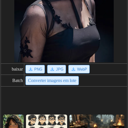
baixar
PNG
JPG
WebP
Batch
Converter imagens em lote