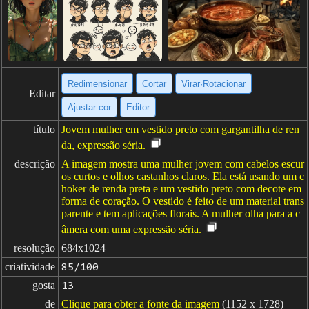
Redimensionar
Cortar
Virar·Rotacionar
Editar
Ajustar cor
Editor
título
Jovem mulher em vestido preto com gargantilha de ren
da, expressão séria.
descrição
A imagem mostra uma mulher jovem com cabelos escur
os curtos e olhos castanhos claros. Ela está usando um c
hoker de renda preta e um vestido preto com decote em
forma de coração. O vestido é feito de um material trans
parente e tem aplicações florais. A mulher olha para a c
âmera com uma expressão séria.
resolução
684x1024
criatividade
85/100
gosta
13
de
Clique para obter a fonte da imagem
(1152 x 1728)