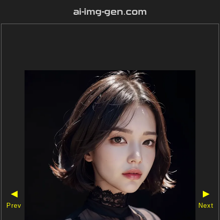
ai-img-gen.com
◀
▶
Prev
Next