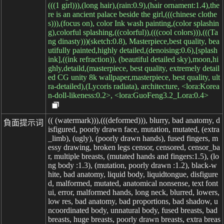
(((1 girl))),(long hair),(rain:0.9),(hair ornament:1.4),the
re is an ancient palace beside the girl,(((chinese clothe
s))),(focus on), color Ink wash painting,(color splashin
g),colorful splashing,((colorful)),(((cool colors))),(((Ta
ng dinasty)))(sketch:0.8), Masterpiece,best quality, bea
utifully painted,highly detailed,(denoising:0.6),[splash
ink],((ink refraction)), (beautiful detailed sky),moon,hi
ghly,detaild,(masterpiece, best quality, extremely detail
ed CG unity 8k wallpaper,masterpiece, best quality, ult
ra-detailed),(Lycoris radiata), architecture, <lora:Korea
n-doll-likeness:0.2>, <lora:GuoFeng3.2_Lora:0.4>
(( (watermark))),(((deformed))), blurry, bad anatomy, d
負面提示词
isfigured, poorly drawn face, mutation, mutated, (extra
_limb), (ugly), (poorly drawn hands), fused fingers, m
essy drawing, broken legs censor, censored, censor_ba
r, multiple breasts, (mutated hands and fingers:1.5), (lo
ng body :1.3), (mutation, poorly drawn :1.2), black-w
hite, bad anatomy, liquid body, liquidtongue, disfigure
d, malformed, mutated, anatomical nonsense, text font
ui, error, malformed hands, long neck, blurred, lowers,
low res, bad anatomy, bad proportions, bad shadow, u
ncoordinated body, unnatural body, fused breasts, bad
breasts, huge breasts, poorly drawn breasts, extra breas