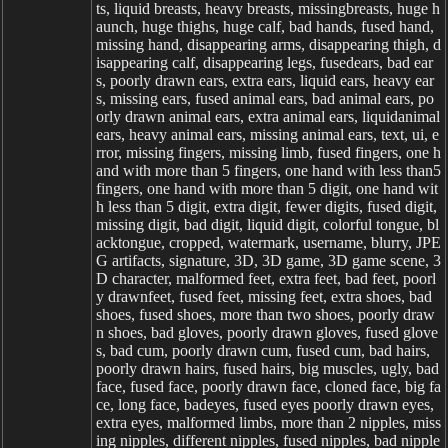
ts, liquid breasts, heavy breasts, missingbreasts, huge h
aunch, huge thighs, huge calf, bad hands, fused hand,
missing hand, disappearing arms, disappearing thigh, d
isappearing calf, disappearing legs, fusedears, bad ear
s, poorly drawn ears, extra ears, liquid ears, heavy ear
s, missing ears, fused animal ears, bad animal ears, po
orly drawn animal ears, extra animal ears, liquidanimal
ears, heavy animal ears, missing animal ears, text, ui, e
rror, missing fingers, missing limb, fused fingers, one h
and with more than 5 fingers, one hand with less than5
fingers, one hand with more than 5 digit, one hand wit
h less than 5 digit, extra digit, fewer digits, fused digit,
missing digit, bad digit, liquid digit, colorful tongue, bl
acktongue, cropped, watermark, username, blurry, JPE
G artifacts, signature, 3D, 3D game, 3D game scene, 3
D character, malformed feet, extra feet, bad feet, poorl
y drawnfeet, fused feet, missing feet, extra shoes, bad
shoes, fused shoes, more than two shoes, poorly draw
n shoes, bad gloves, poorly drawn gloves, fused glove
s, bad cum, poorly drawn cum, fused cum, bad hairs,
poorly drawn hairs, fused hairs, big muscles, ugly, bad
face, fused face, poorly drawn face, cloned face, big fa
ce, long face, badeyes, fused eyes poorly drawn eyes,
extra eyes, malformed limbs, more than 2 nipples, miss
ing nipples, different nipples, fused nipples, bad nipple