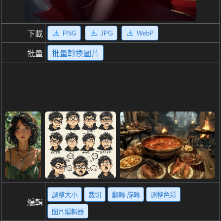
PNG
JPG
WebP
下載
批量
批量轉換圖片
調整大小
裁切
翻轉·旋轉
调整色彩
編輯
图片編輯器