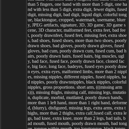
than 5 fingers, one hand with more than 5 digit, one ha
nd with less than 5 digit, extra digit, fewer digits, fused
digit, missing digit, bad digit, liquid digit, colorful tong
ue, blacktongue, cropped, watermark, username, blurr
y, JPEG artifacts, signature, 3D, 3D game, 3D game s
cene, 3D character, malformed feet, extra feet, bad fee
t, poorly drawnfeet, fused feet, missing feet, extra shoe
s, bad shoes, fused shoes, more than two shoes, poorly
drawn shoes, bad gloves, poorly drawn gloves, fused
gloves, bad cum, poorly drawn cum, fused cum, bad h
airs, poorly drawn hairs, fused hairs, big muscles, ugl
y, bad face, fused face, poorly drawn face, cloned fac
e, big face, long face, badeyes, fused eyes poorly draw
n eyes, extra eyes, malformed limbs, more than 2 nippl
es, missing nipples, different nipples, fused nipples, ba
d nipples, poorly drawnnipples, black nipples, colorful
nipples, gross proportions. short arm, (((missing arm
s))), missing thighs, missing calf, missing legs, mutatio
n, duplicate, morbid, mutilated, poorly drawn hands,
more than 1 left hand, more than 1 right hand, deforme
d, (blurry), disfigured, missing legs, extra arms, extra t
highs, more than 2 thighs, extra calf,fused calf, extra le
gs, bad knee, extra knee, more than 2 legs, bad tails, b
ad mouth, fused mouth, poorly drawn mouth, bad tong
ue, tongue within mouth, too longtongue, black tongu