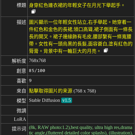
標題
身穿紅色連衣裙的年輕女子在月光下舉起手。
描述
圖片顯示一位年輕女性站立,右手舉起。她穿着一
件紅色和金色的長裙,領口高聳,裙子側面有一條長
長的開叉。裙子邊緣飾有毛皮,腰部繫有一條寬腰
帶。女性有一頭烏黑的長髮,面容蒼白,塗有紅色的
脣膏。背景中有一輪巨大的月亮。
768x768
解析度
85/100
創意
9
喜歡
來自
點擊取得圖片的来源
(768 x 768)
Stable Diffusion
v1.5
模型
微調
LoRA
(8k, RAW photo:1.2),best quality, ultra high res,drama
提示词
tic angle,(fluttered detailed color splashs), (illustration),