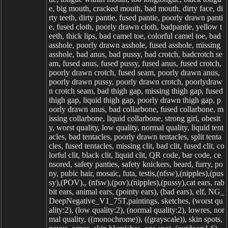
e, big mouth, cracked mouth, bad mouth, dirty face, di
rty teeth, dirty pantie, fused pantie, poorly drawn panti
e, fused cloth, poorly drawn cloth, badpantie, yellow t
eeth, thick lips, bad camel toe, colorful camel toe, bad
asshole, poorly drawn asshole, fused asshole, missing
asshole, bad anus, bad pussy, bad crotch, badcrotch se
am, fused anus, fused pussy, fused anus, fused crotch,
poorly drawn crotch, fused seam, poorly drawn anus,
poorly drawn pussy, poorly drawn crotch, poorlydraw
n crotch seam, bad thigh gap, missing thigh gap, fused
thigh gap, liquid thigh gap, poorly drawn thigh gap, p
oorly drawn anus, bad collarbone, fused collarbone, m
issing collarbone, liquid collarbone, strong girl, obesit
y, worst quality, low quality, normal quality, liquid tent
acles, bad tentacles, poorly drawn tentacles, split tenta
cles, fused tentacles, missing clit, bad clit, fused clit, co
lorful clit, black clit, liquid clit, QR code, bar code, ce
nsored, safety panties, safety knickers, beard, furry, po
ny, pubic hair, mosaic, futa, testis,(nfsw),(nipples),(pus
sy),(POV),, (nfsw),(pov),(nipples),(pussy),cat ears, rab
bit ears, animal ears, (pointy ears), (bad ears), elf, NG_
DeepNegative_V1_75T,paintings, sketches, (worst qu
ality:2), (low quality:2), (normal quality:2), lowres, nor
mal quality, ((monochrome)), ((grayscale)), skin spots,