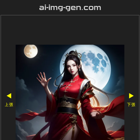
ai-img-gen.com
◀
▶
上張
下張