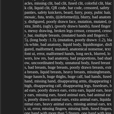
acles, missing clit, bad clit, fused clit, colorful clit, blac
k clit, liquid clit, QR code, bar code, censored, safety
panties, safety knickers, beard, furry, pony, pubic hair,
mosaic, futa, testis, (((deformed))), blurry, bad anatom
y, disfigured, poorly drawn face, mutation, mutated, (e
xtra_limb), (ugly), (poorly drawn hands), fused finger
s, messy drawing, broken legs censor, censored, censo
r_bar, multiple breasts, (mutated hands and fingers:1.
5), (long body :1.3), (mutation, poorly drawn :1.2), bla
ck-white, bad anatomy, liquid body, liquidtongue, disfi
gured, malformed, mutated, anatomical nonsense, text
font ui, error, malformed hands, long neck, blurred, lo
wers, low res, bad anatomy, bad proportions, bad shad
ow, uncoordinated body, unnatural body, fused breast
s, bad breasts, huge breasts, poorly drawn breasts, extr
a breasts, liquid breasts, heavy breasts, missingbreasts,
huge haunch, huge thighs, huge calf, bad hands, fused
hand, missing hand, disappearing arms, disappearing t
high, disappearing calf, disappearing legs, fusedears, b
ad ears, poorly drawn ears, extra ears, liquid ears, heav
y ears, missing ears, fused animal ears, bad animal ear
s, poorly drawn animal ears, extra animal ears, liquida
nimal ears, heavy animal ears, missing animal ears, tex
t, ui, error, missing fingers, missing limb, fused fingers,
one hand with more than 5 fingers, one hand with less