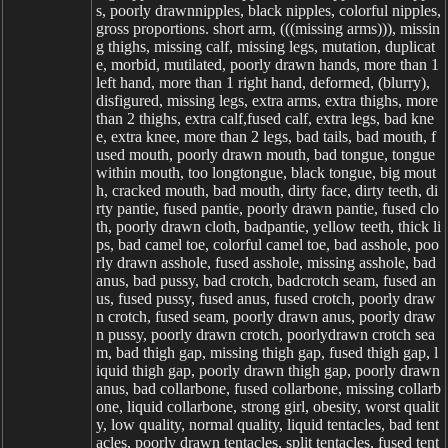
s, poorly drawnnipples, black nipples, colorful nipples,
gross proportions. short arm, (((missing arms))), missin
g thighs, missing calf, missing legs, mutation, duplicat
e, morbid, mutilated, poorly drawn hands, more than 1
left hand, more than 1 right hand, deformed, (blurry),
disfigured, missing legs, extra arms, extra thighs, more
than 2 thighs, extra calf,fused calf, extra legs, bad kne
e, extra knee, more than 2 legs, bad tails, bad mouth, f
used mouth, poorly drawn mouth, bad tongue, tongue
within mouth, too longtongue, black tongue, big mout
h, cracked mouth, bad mouth, dirty face, dirty teeth, di
rty pantie, fused pantie, poorly drawn pantie, fused clo
th, poorly drawn cloth, badpantie, yellow teeth, thick li
ps, bad camel toe, colorful camel toe, bad asshole, poo
rly drawn asshole, fused asshole, missing asshole, bad
anus, bad pussy, bad crotch, badcrotch seam, fused an
us, fused pussy, fused anus, fused crotch, poorly draw
n crotch, fused seam, poorly drawn anus, poorly draw
n pussy, poorly drawn crotch, poorlydrawn crotch sea
m, bad thigh gap, missing thigh gap, fused thigh gap, l
iquid thigh gap, poorly drawn thigh gap, poorly drawn
anus, bad collarbone, fused collarbone, missing collarb
one, liquid collarbone, strong girl, obesity, worst qualit
y, low quality, normal quality, liquid tentacles, bad tent
acles, poorly drawn tentacles, split tentacles, fused tent