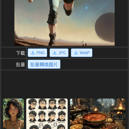
PNG
JPG
WebP
下載
批量
批量轉換圖片