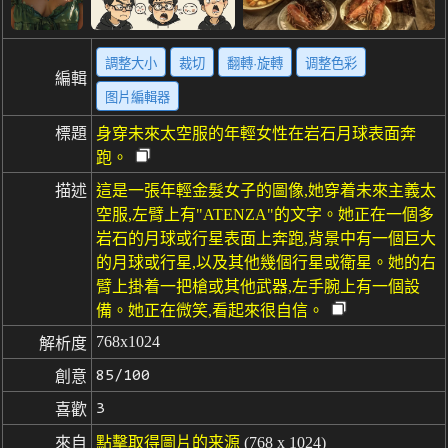
調整大小
裁切
翻轉·旋轉
调整色彩
編輯
图片編輯器
標題
身穿未來太空服的年輕女性在岩石月球表面奔
跑。
描述
這是一張年輕金髮女子的圖像,她穿着未來主義太
空服,左臂上有"ATENZA"的文字。她正在一個多
岩石的月球或行星表面上奔跑,背景中有一個巨大
的月球或行星,以及其他幾個行星或衛星。她的右
臂上掛着一把槍或其他武器,左手腕上有一個設
備。她正在微笑,看起來很自信。
768x1024
解析度
85/100
創意
3
喜歡
來自
點擊取得圖片的来源
(768 x 1024)