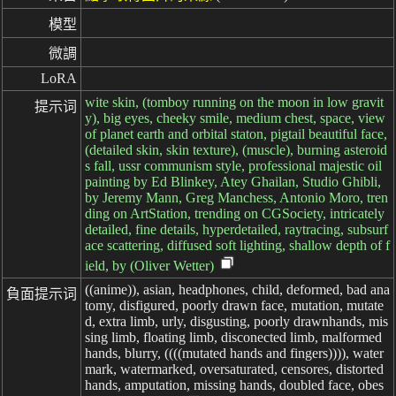
模型
微調
LoRA
wite skin, (tomboy running on the moon in low gravit
提示词
y), big eyes, cheeky smile, medium chest, space, view
of planet earth and orbital staton, pigtail beautiful face,
(detailed skin, skin texture), (muscle), burning asteroid
s fall, ussr communism style, professional majestic oil
painting by Ed Blinkey, Atey Ghailan, Studio Ghibli,
by Jeremy Mann, Greg Manchess, Antonio Moro, tren
ding on ArtStation, trending on CGSociety, intricately
detailed, fine details, hyperdetailed, raytracing, subsurf
ace scattering, diffused soft lighting, shallow depth of f
ield, by (Oliver Wetter)
((anime)), asian, headphones, child, deformed, bad ana
負面提示词
tomy, disfigured, poorly drawn face, mutation, mutate
d, extra limb, urly, disgusting, poorly drawnhands, mis
sing limb, floating limb, disconected limb, malformed
hands, blurry, ((((mutated hands and fingers)))), water
mark, watermarked, oversaturated, censores, distorted
hands, amputation, missing hands, doubled face, obes