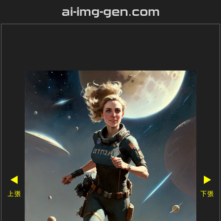
ai-img-gen.com
◀
▶
上張
下張