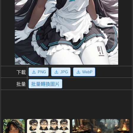
PNG
JPG
WebP
下載
批量
批量轉換圖片