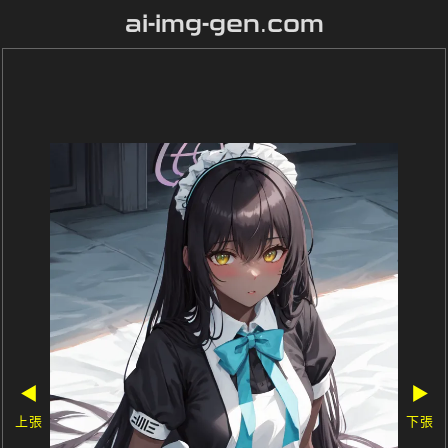
ai-img-gen.com
◀
▶
上張
下張