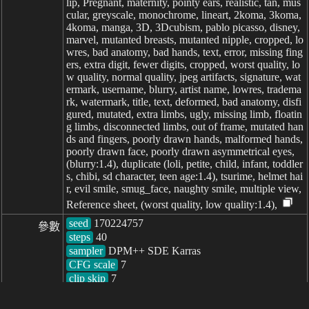
lip, Pregnant, maternity, pointy ears, realistic, tan, mus
cular, greyscale, monochrome, lineart, 2koma, 3koma,
4koma, manga, 3D, 3Dcubism, pablo picasso, disney,
marvel, mutanted breasts, mutanted nipple, cropped, lo
wres, bad anatomy, bad hands, text, error, missing fing
ers, extra digit, fewer digits, cropped, worst quality, lo
w quality, normal quality, jpeg artifacts, signature, wat
ermark, username, blurry, artist name, lowres, tradema
rk, watermark, title, text, deformed, bad anatomy, disfi
gured, mutated, extra limbs, ugly, missing limb, floatin
g limbs, disconnected limbs, out of frame, mutated han
ds and fingers, poorly drawn hands, malformed hands,
poorly drawn face, poorly drawn asymmetrical eyes,
(blurry:1.4), duplicate (loli, petite, child, infant, toddler
s, chibi, sd character, teen age:1.4), tsurime, helmet hai
r, evil smile, smug_face, naughty smile, multiple view,
Reference sheet, (worst quality, low quality:1.4),
seed
參數
steps
sampler
CFG scale
clip skip
7
耗时: 1126ms