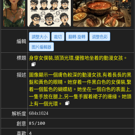
調整大小
裁切
翻轉·旋轉
调整色彩
編輯
图片編輯器
標題
身穿女僕裝,頭頂光環,優雅地坐着的動漫女孩。
描述
圖像顯示一個膚色較深的動漫女孩,有着長長的黑
髮和黃色的眼睛。她穿着一件黑白色的女僕裝,繫
着一個藍色的蝴蝶結。她坐在一個白色的表面上,
一隻手放在腿上,另一隻手握着裙子的邊緣。她頭
上有一個光環。
684x1024
解析度
85/100
創意
4
喜歡