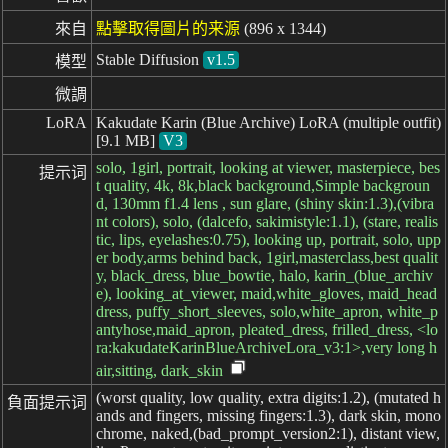
來自
點擊取得圖片的来源
(896 x 1344)
Stable Diffusion
v1.5
模型
微調
LoRA
Kakudate Karin (Blue Archive) LoRA (multiple outfit)
[9.1 MB]
V3
solo, 1girl, portrait, looking at viewer, masterpiece, bes
提示词
t quality, 4k, 8k,black background,Simple backgroun
d, 130mm f1.4 lens , sun glare, (shiny skin:1.3),(vibra
nt colors), solo, (dalcefo, sakimistyle:1.1), (stare, realis
tic, lips, eyelashes:0.75), looking up, portrait, solo, upp
er body,arms behind back, 1girl,masterclass,best qualit
y, black_dress, blue_bowtie, halo, karin_(blue_archiv
e), looking_at_viewer, maid,white_gloves, maid_head
dress, puffy_short_sleeves, solo,white_apron, white_p
antyhose,maid_apron, pleated_dress, frilled_dress, <lo
ra:kakudateKarinBlueArchiveLora_v3:1>,very long h
air,sitting, dark_skin
(worst quality, low quality, extra digits:1.2), (mutated h
負面提示词
ands and fingers, missing fingers:1.3), dark skin, mono
chrome, naked,(bad_prompt_version2:1), distant view,