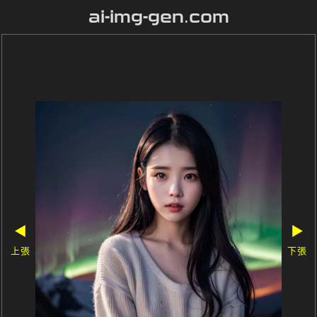
ai-img-gen.com
◀
▶
上張
下張