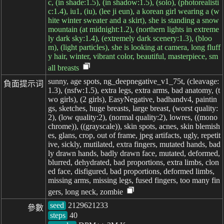
c, (in shade:1.5), (in shadow:1.5), (solo), (photorealisti
c:1.4), iu1, (iu), (lee ji eun), a korean girl wearing a (w
hite winter sweater and a skirt), she is standing a snow
mountain (at midnight:1.2), (northern lights in extreme
ly dark sky:1.4), (extremely dark scenery:1.3), (bloo
m), (light particles), she is looking at camera, long fluff
y hair, winter, vibrant color, beautiful, masterpiece, sm
all breasts
sunny, age spots, ng_deepnegative_v1_75t, (cleavage:
負面提示词
1.3), (nsfw:1.5), extra legs, extra arms, bad anatomy, (t
wo girls), (2 girls), EasyNegative, badhandv4, paintin
gs, sketches, huge breasts, large breast, (worst quality:
2), (low quality:2), (normal quality:2), lowres, ((mono
chrome)), ((grayscale)), skin spots, acnes, skin blemish
es, glans, crop, out of frame, jpeg artifacts, ugly, repetit
ive, sickly, mutilated, extra fingers, mutated hands, bad
ly drawn hands, badly drawn face, mutated, deformed,
blurred, dehydrated, bad proportions, extra limbs, clon
ed face, disfigured, bad proportions, deformed limbs,
missing arms, missing legs, fused fingers, too many fin
gers, long neck, zombie
seed
參數
steps