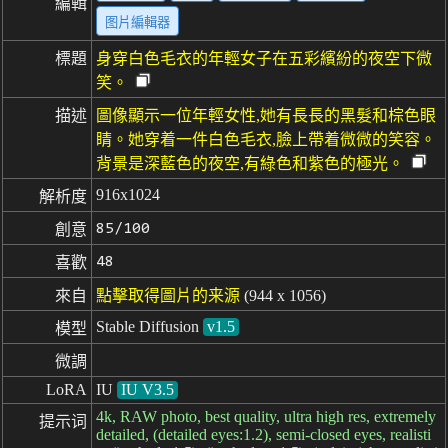
編輯
图片編輯器
標題
身穿白色毛衣的年輕女子在五彩繽紛的夜空下微
笑。
描述
圖像顯示一位年輕女性,她有長長的黑髮和棕色眼
睛。她穿着一件白色毛衣,臉上帶着微微的笑容。
背景是深藍色的夜空,有綠色和紫色的極光。
916x1024
解析度
85/100
創意
48
喜歡
來自
點擊取得圖片的来源
(944 x 1056)
Stable Diffusion
v1.5
模型
微調
LoRA
IU
IU V3.5
4k, RAW photo, best quality, ultra high res, extremely
提示词
detailed, (detailed eyes:1.2), semi-closed eyes, realisti