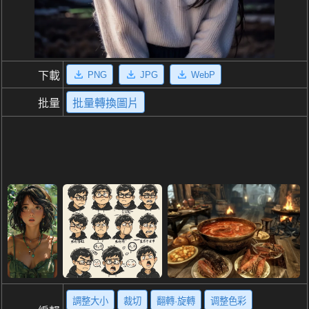
PNG
JPG
WebP
下載
批量
批量轉換圖片
調整大小
裁切
翻轉·旋轉
调整色彩