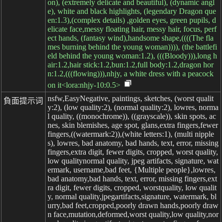
on), (extremely delicate and beautiful), (dynamic angl
e), white and black highlights, (legendary Dragon que
en:1.3),(complex details) ,golden eyes, green pupils, d
elicate face,messy floating hair, messy hair, focus, perf
ect hands, (fantasy wind),handsome shape,((((The fla
mes burning behind the young woman)))), (the battlefi
eld behind the young woman:1.2), (((Bloody))),long h
air:1.2,hair stick:1.2,bun:1.2,full body:1.2,dragon hor
n:1.2,(((flowing))),nhjy, a white dress with a peacock
on it<lora:nhjy-10:0.5>
nsfw,EasyNegative, paintings, sketches, (worst qualit
負面提示词
y:2), (low quality:2), (normal quality:2), lowres, norma
l quality, ((monochrome)), ((grayscale)), skin spots, ac
nes, skin blemishes, age spot, glans,extra fingers,fewer
fingers,((watermark:2)),(white letters:1), (multi nipple
s), lowres, bad anatomy, bad hands, text, error, missing
fingers,extra digit, fewer digits, cropped, worst quality,
low qualitynormal quality, jpeg artifacts, signature, wat
ermark, username,bad feet, {Multiple people},lowres,
bad anatomy,bad hands, text, error, missing fingers,ext
ra digit, fewer digits, cropped, worstquality, low qualit
y, normal quality,jpegartifacts,signature, watermark, bl
urry,bad feet,cropped,poorly drawn hands,poorly draw
n face,mutation,deformed,worst quality,low quality,nor