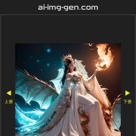
ai-img-gen.com
◀
▶
上張
下張