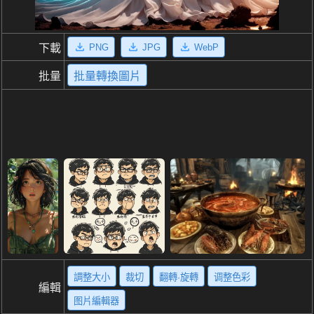
PNG
JPG
WebP
下載
批量
批量轉換圖片
調整大小
裁切
翻轉·旋轉
调整色彩
編輯
图片編輯器