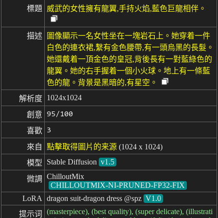
標題
威武的女性擁有龍翼,手持火焰,藍色巨龍相伴。
描述
圖像顯示一名女性坐在一塊岩石上。她穿着一件
白色的連衣裙,繫有金色腰帶,有一頭烏黑的長髮。
她還戴着一頂金色的皇冠,背後長有一對藍綠色的
龍翼。她的右手握着一個小火球。地上有一條藍
色的龍。背景是黑暗的,有星空。
1024x1024
解析度
95/100
創意
3
喜歡
來自
點擊取得圖片的来源
(1024 x 1024)
Stable Diffusion
v1.5
模型
ChilloutMix
微調
CHILLOUTMIX-NI-PRUNED-FP32-FIX
LoRA
dragon suit-dragon dress @spz
V1.0
(masterpiece), (best quality), (super delicate), (illustrati
提示词