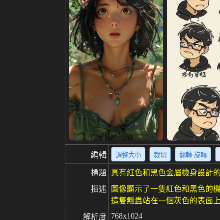
編輯
調整大小
裁切
翻轉·旋轉
標題
具有紅色和黑色金屬機身設計
描述
圖像顯示了一隻紅色和黑色的機
這隻瓢蟲站在一個灰色的表面上
768x1024
解析度