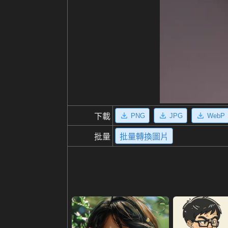
PNG
JPG
WebP
下載
批量
批量轉換圖片