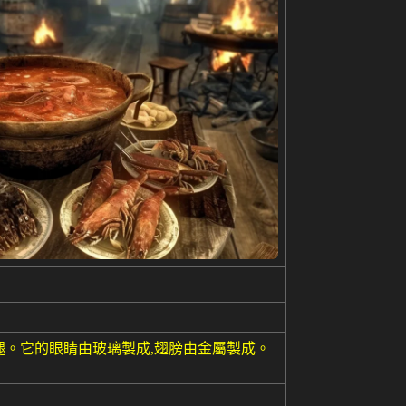
腿。它的眼睛由玻璃製成,翅膀由金屬製成。