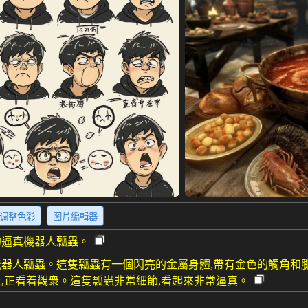
调整色彩
图片編輯器
的逼真機器人瓢蟲。
器人瓢蟲。這隻瓢蟲有一個閃亮的金屬身體,帶有金色的觸角和
,正看着觀衆。這隻瓢蟲非常細節,看起來非常逼真。