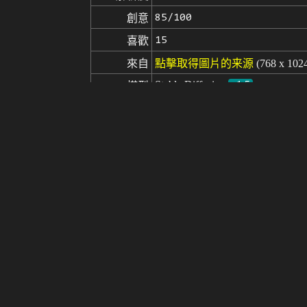
85/100
創意
15
喜歡
來自
點擊取得圖片的来源
(768 x 102
Stable Diffusion
v1.5
模型
微調
LoRA
(extremely detailed CG octane render 
提示词
((electronic)), (((circuit board))), 
tions, professional majestic oil p
on, trending on CGSociety, Intricat
ng, by Antonio J. Manzanedo, by 
hat, disfigured, kitsch, ugly, over
負面提示词
y, poorly drawn hands, missing limb
poorly drawn, childish, mangled, old
((extra limbs)),((close up)),((b&w)),
seed
參數
steps
sampler