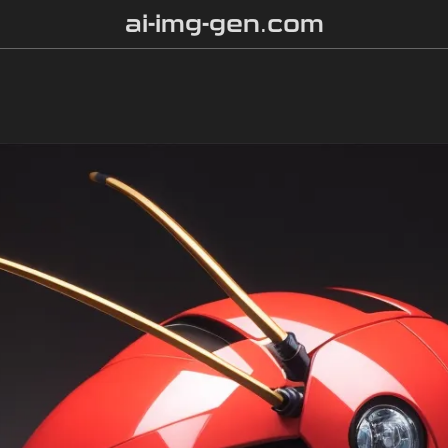
ai-img-gen.com