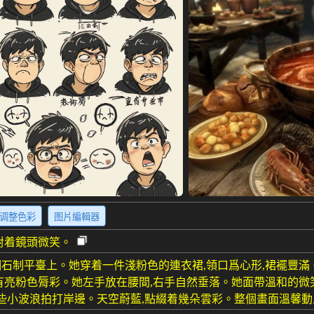
调整色彩
图片編輯器
對着鏡頭微笑。
石制平臺上。她穿着一件淺粉色的連衣裙,領口爲心形,裙襬豐滿
有亮粉色脣彩。她左手放在腰間,右手自然垂落。她面帶溫和的微
有些小波浪拍打岸邊。天空蔚藍,點綴着幾朵雲彩。整個畫面溫馨動