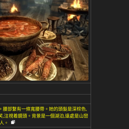
。腰部繫有一條寬腰帶。她的頭髮是深棕色,
笑,注視着鏡頭。背景是一個湖泊,遠處是山巒
人。