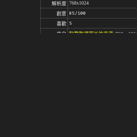
768x1024
解析度
85/100
創意
5
喜歡
來自
點擊取得圖片的来源
(768 x 102
Stable Diffusion
v1.5
模型
微調
LoRA
Saika Kawakita
SAIKA V2.0
(masterpiece:1.3), (best quality:1.4
提示词
ghly detail face: 1.2):0.1],extremely
led background:1.3)), outdoor, (nig
ce_v1, 1 girl, solo, smile,<lora:
NG_DeepNegative_V1_75T, disabled b
負面提示词
extra digit, fewer digits, cropped, 
matic aberration, child,((deformed 
seed
參數
steps
sampler
CFG scale