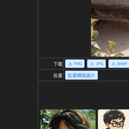
PNG
JPG
WebP
下載
批量
批量轉換圖片