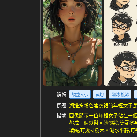
編輯
調整大小
裁切
翻轉·旋轉
標題
湖邊穿粉色連衣裙的年輕女子,
描述
圖像顯示一位年輕女子站在一個
盤成一個髮髻。她淡妝,雙脣塗
環繞,有幾棵樹木。湖水平靜,