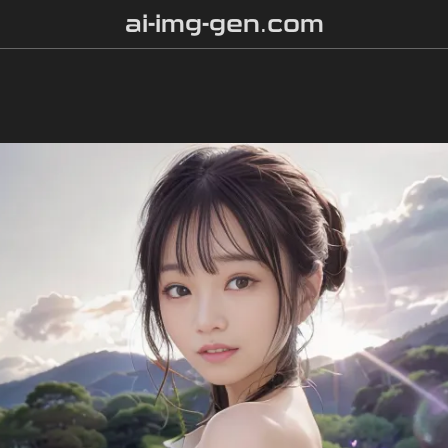
ai-img-gen.com