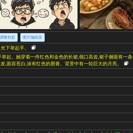
调整色彩
图片编辑器
月光下举起手。
手举起。她穿着一件红色和金色的长裙,领口高耸,裙子侧面有一
发,面容苍白,涂有红色的唇膏。背景中有一轮巨大的月亮。