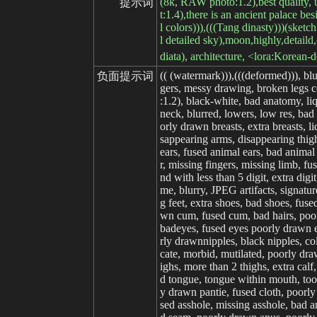
(8k, RAW photo:1.2),best quality, ult
提示词
t:1.4),there is an ancient palace bes
l colors))),(((Tang dinasty)))(sketch
l detailed sky),moon,highly,detaild,
diata), architecture, <lora:Korean
(( (watermark))),(((deformed))), bl
负面提示词
gers, messy drawing, broken legs ce
:1.2), black-white, bad anatomy, li
neck, blurred, lowers, low res, ba
orly drawn breasts, extra breasts, 
sappearing arms, disappearing thigh,
ears, fused animal ears, bad animal 
r, missing fingers, missing limb, f
nd with less than 5 digit, extra digi
me, blurry, JPEG artifacts, signatu
g feet, extra shoes, bad shoes, fu
wn cum, fused cum, bad hairs, poorl
badeyes, fused eyes poorly drawn ey
rly drawnnipples, black nipples, col
cate, morbid, mutilated, poorly dra
ighs, more than 2 thighs, extra cal
d tongue, tongue within mouth, too 
y drawn pantie, fused cloth, poorly
sed asshole, missing asshole, bad a