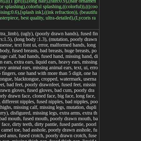
n),(((1 girl))),(long hair),(rain:0.9),(hair ornamen
or splashing),colorful splashing,((colorful)),(((coo
sing:0.6),[splash ink],((ink refraction)), (beautifu
erpiece, best quality, ultra-detailed),(Lycoris ra
tra_limb), (ugly), (poorly drawn hands), fused fin
s:1.5), (long body :1.3), (mutation, poorly drawn
sense, text font ui, error, malformed hands, long
ody, fused breasts, bad breasts, huge breasts, po
 huge calf, bad hands, fused hand, missing hand, di
 ears, extra ears, liquid ears, heavy ears, missing
vy animal ears, missing animal ears, text, ui, erro
5 fingers, one hand with more than 5 digit, one ha
rful tongue, blacktongue, cropped, watermark, userna
t, bad feet, poorly drawnfeet, fused feet, missin
 drawn gloves, fused gloves, bad cum, poorly dra
rly drawn face, cloned face, big face, long face,
different nipples, fused nipples, bad nipples, poo
thighs, missing calf, missing legs, mutation, dupli
y), disfigured, missing legs, extra arms, extra th
ils, bad mouth, fused mouth, poorly drawn mouth, ba
e, dirty teeth, dirty pantie, fused pantie, poorl
l camel toe, bad asshole, poorly drawn asshole, fu
sed anus, fused crotch, poorly drawn crotch, fuse