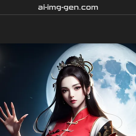
ai-img-gen.com