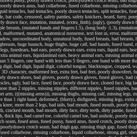
drawn pussy, poorly drawn crotch, poorlydrawn crotch seam, bad thigh g
oorly drawn anus, bad collarbone, fused collarbone, missing collarbone,
quid tentacles, bad tentacles, poorly drawn tentacles, split tentacles, fused
code, bar code, censored, safety panties, safety knickers, beard, furry, pony
rly drawn face, mutation, mutated, (extra_limb), (ugly), (poorly drawn
ple breasts, (mutated hands and fingers:1.5), (long body :1.3), (mutatio
d, malformed, mutated, anatomical nonsense, text font ui, error, malfor
dow, uncoordinated body, unnatural body, fused breasts, bad breasts, hu
ngbreasts, huge haunch, huge thighs, huge calf, bad hands, fused hand, 
legs, fusedears, bad ears, poorly drawn ears, extra ears, liquid ears, he
xtra animal ears, liquidanimal ears, heavy animal ears, missing animal ear
an 5 fingers, one hand with less than 5 fingers, one hand with more than 
ing digit, bad digit, liquid digit, colorful tongue, blacktongue, cropped,
 character, malformed feet, extra feet, bad feet, poorly drawnfeet, fus
orly drawn shoes, bad gloves, poorly drawn gloves, fused gloves, bad 
uscles, ugly, bad face, fused face, poorly drawn face, cloned face, big 
ore than 2 nipples, missing nipples, different nipples, fused nipples, ba
ort arm, (((missing arms))), missing thighs, missing calf, missing legs, 
 than 1 right hand, deformed, (blurry), disfigured, missing legs, extra a
xtra knee, more than 2 legs, bad tails, bad mouth, fused mouth, poorly 
, cracked mouth, bad mouth, dirty face, dirty teeth, dirty pantie, fused
h, thick lips, bad camel toe, colorful camel toe, bad asshole, poorly dr
tch seam, fused anus, fused pussy, fused anus, fused crotch, poorly dr
poorlydrawn crotch seam, bad thigh gap, missing thigh gap, fused thigh
sed collarbone, missing collarbone, liquid collarbone, strong girl, obesi