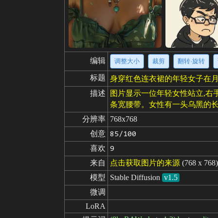
编辑
调整大小
裁剪
翻转·旋转
标题
身穿红色连衣裙的年轻女子在
描述
图片显示一位年轻女性站立,右
条宽腰带。女性有一头乌黑的长
分辨率
768x768
创意
85/100
喜欢
9
来自
点击获取图片的来源
(768 x 768)
模型
Stable Diffusion
v1.5
微调
LoRA