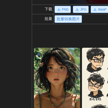
下载
PNG
JPG
WebP
批量
批量转换图片