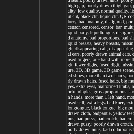
d seam, poorly drawn anus, poorly 
high gap, poorly drawn thigh gap, p
ality, low quality, normal quality, li
ul clit, black clit, liquid clit, QR 
lurry, bad anatomy, disfigured, poo
censor, censored, censor_bar, multi
iquid body, liquidtongue, disfigure
d anatomy, bad proportions, bad sha
iquid breasts, heavy breasts, missi
gh, disappearing calf, disappearing 
al ears, poorly drawn animal ears, e
used fingers, one hand with more th
git, fewer digits, fused digit, miss
ure, 3D, 3D game, 3D game scene, 3D
ed shoes, more than two shoes, po
rly drawn hairs, fused hairs, big m
yes, extra eyes, malformed limbs, m
orful nipples, gross proportions. sh
n hands, more than 1 left hand, more
used calf, extra legs, bad knee, e
longtongue, black tongue, big mouth
drawn cloth, badpantie, yellow teet
nus, bad pussy, bad crotch, badcro
drawn pussy, poorly drawn crotch, 
oorly drawn anus, bad collarbone, fu