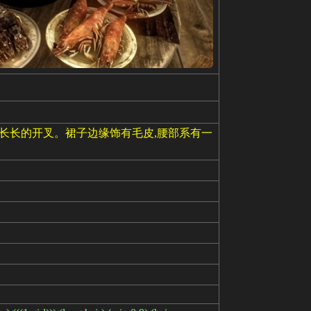
条长长的开叉。裙子边缘饰有毛皮,腰部系有一