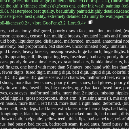
ra high res,dramatic angle,(fluttered detailed color splashs), (illustratio
ide the girl,(((chinese clothes))),(focus on), color Ink wash painting,(col
:0.8), Masterpiece,best quality, beautifully painted,highly detailed,(denoi
(masterpiece, best quality, extremely detailed CG unity 8k wallpaper,mast
-doll-likeness:0.2>, <lora:GuoFeng3.2_Lora:0.4>
urry, bad anatomy, disfigured, poorly drawn face, mutation, mutated, (ex
nsor, censored, censor_bar, multiple breasts, (mutated hands and finger
quid body, liquidtongue, disfigured, malformed, mutated, anatomical non
d anatomy, bad proportions, bad shadow, uncoordinated body, unnatural b
liquid breasts, heavy breasts, missingbreasts, huge haunch, huge thighs,
 disappearing calf, disappearing legs, fusedears, bad ears, poorly drawn
ears, poorly drawn animal ears, extra animal ears, liquidanimal ears, hea
used fingers, one hand with more than 5 fingers, one hand with less than
t, fewer digits, fused digit, missing digit, bad digit, liquid digit, colo
re, 3D, 3D game, 3D game scene, 3D character, malformed feet, extra fee
sed shoes, more than two shoes, poorly drawn shoes, bad gloves, poorly
y drawn hairs, fused hairs, big muscles, ugly, bad face, fused face, poo
es, extra eyes, malformed limbs, more than 2 nipples, missing nipples, 
orful nipples, gross proportions. short arm, (((missing arms))), missing 
wn hands, more than 1 left hand, more than 1 right hand, deformed, (blurr
f,fused calf, extra legs, bad knee, extra knee, more than 2 legs, bad ta
longtongue, black tongue, big mouth, cracked mouth, bad mouth, dirty fac
 drawn cloth, badpantie, yellow teeth, thick lips, bad camel toe, colorfu
nus, bad pussy, bad crotch, badcrotch seam, fused anus, fused pussy, fu