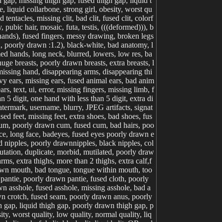
ap, missing thigh gap, fused thigh gap, liquid t
 liquid collarbone, strong girl, obesity, worst qu
 tentacles, missing clit, bad clit, fused clit, colorf
, pubic hair, mosaic, futa, testis, (((deformed))), b
 hands), fused fingers, messy drawing, broken legs
n, poorly drawn :1.2), black-white, bad anatomy, l
med hands, long neck, blurred, lowers, low res, ba
ge breasts, poorly drawn breasts, extra breasts, l
missing hand, disappearing arms, disappearing thi
avy ears, missing ears, fused animal ears, bad anim
s, text, ui, error, missing fingers, missing limb, f
5 digit, one hand with less than 5 digit, extra di
 watermark, username, blurry, JPEG artifacts, signat
ed feet, missing feet, extra shoes, bad shoes, fus
cum, poorly drawn cum, fused cum, bad hairs, poo
face, long face, badeyes, fused eyes poorly drawn e
d nipples, poorly drawnnipples, black nipples, col
mutation, duplicate, morbid, mutilated, poorly draw
rms, extra thighs, more than 2 thighs, extra calf,f
drawn mouth, bad tongue, tongue within mouth, too
 pantie, poorly drawn pantie, fused cloth, poorly
awn asshole, fused asshole, missing asshole, bad a
awn crotch, fused seam, poorly drawn anus, poorly
 gap, liquid thigh gap, poorly drawn thigh gap, p
ty, worst quality, low quality, normal quality, liq