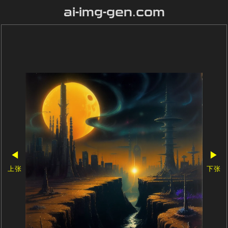
ai-img-gen.com
◀
▶
上张
下张