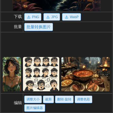
下载
PNG
JPG
WebP
批量
批量转换图片
调整大小
裁剪
翻转·旋转
调整色彩
编辑
图片编辑器