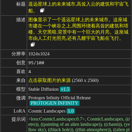
标题
遥远星球上的未来城市,高耸入云的建筑和宇宙飞
船。
描述
图像显示了一个遥远星球上的未来城市。这座城
市建在一个峡谷之上,周围环绕着高耸的建筑和塔
楼。天空黑暗,背景中有一个巨大的月亮。这座城
市由人工灯光照亮,还有几艘宇宙飞船在飞行。
分辨率
1024x1024
创意
95/100
喜欢
4
来自
点击获取图片的来源
(2560 x 2560)
模型
Stable Diffusion
v1.5
Protogen Infinity Official Release
微调
PROTOGEN INFINITY
LoRA
Cosmic Landscapes
1.0
<lora:CosmicLandscapes:0.7>, CosmicLandscapes, ((r
提示词
etro)), ((painting of an alien landscape)), ((chasm)), (ye
llow sky), ((black hole)), ((thin atmosphere)), ((alien pl