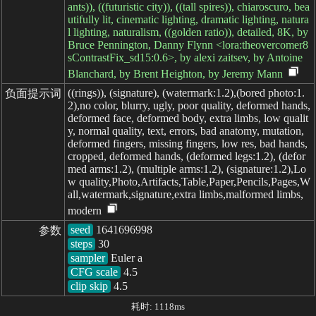
ants)), ((futuristic city)), ((tall spires)), chiaroscuro, bea
utifully lit, cinematic lighting, dramatic lighting, natura
l lighting, naturalism, ((golden ratio)), detailed, 8K, by
Bruce Pennington, Danny Flynn <lora:theovercomer8
sContrastFix_sd15:0.6>, by alexi zaitsev, by Antoine
Blanchard, by Brent Heighton, by Jeremy Mann
((rings)), (signature), (watermark:1.2),(bored photo:1.
负面提示词
2),no color, blurry, ugly, poor quality, deformed hands,
deformed face, deformed body, extra limbs, low qualit
y, normal quality, text, errors, bad anatomy, mutation,
deformed fingers, missing fingers, low res, bad hands,
cropped, deformed hands, (deformed legs:1.2), (defor
med arms:1.2), (multiple arms:1.2), (signature:1.2),Lo
w quality,Photo,Artifacts,Table,Paper,Pencils,Pages,W
all,watermark,signature,extra limbs,malformed limbs,
modern
seed
参数
steps
sampler
CFG scale
clip skip
4.5
耗时: 1118ms