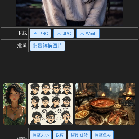
下载
PNG
JPG
WebP
批量
批量转换图片
调整大小
裁剪
翻转·旋转
调整色彩