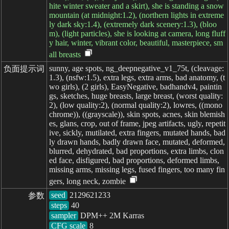
hite winter sweater and a skirt), she is standing a snow
mountain (at midnight:1.2), (northern lights in extreme
ly dark sky:1.4), (extremely dark scenery:1.3), (bloo
m), (light particles), she is looking at camera, long fluff
y hair, winter, vibrant color, beautiful, masterpiece, sm
all breasts
sunny, age spots, ng_deepnegative_v1_75t, (cleavage:
负面提示词
1.3), (nsfw:1.5), extra legs, extra arms, bad anatomy, (t
wo girls), (2 girls), EasyNegative, badhandv4, paintin
gs, sketches, huge breasts, large breast, (worst quality:
2), (low quality:2), (normal quality:2), lowres, ((mono
chrome)), ((grayscale)), skin spots, acnes, skin blemish
es, glans, crop, out of frame, jpeg artifacts, ugly, repetit
ive, sickly, mutilated, extra fingers, mutated hands, bad
ly drawn hands, badly drawn face, mutated, deformed,
blurred, dehydrated, bad proportions, extra limbs, clon
ed face, disfigured, bad proportions, deformed limbs,
missing arms, missing legs, fused fingers, too many fin
gers, long neck, zombie
seed
参数
steps
sampler
CFG scale