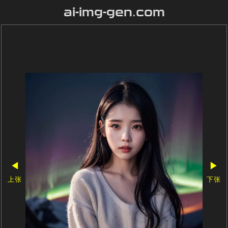
ai-img-gen.com
◀
▶
上张
下张