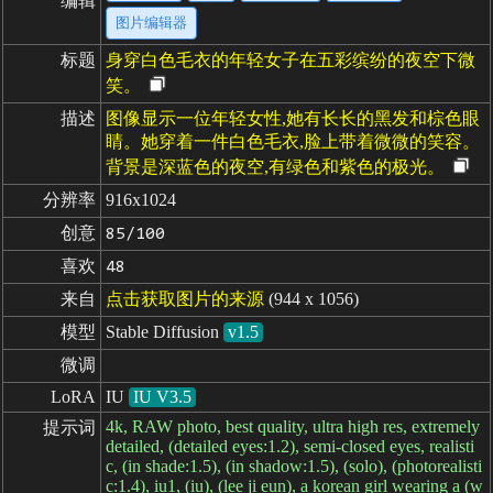
编辑
图片编辑器
标题
身穿白色毛衣的年轻女子在五彩缤纷的夜空下微
笑。
描述
图像显示一位年轻女性,她有长长的黑发和棕色眼
睛。她穿着一件白色毛衣,脸上带着微微的笑容。
背景是深蓝色的夜空,有绿色和紫色的极光。
分辨率
916x1024
创意
85/100
喜欢
48
来自
点击获取图片的来源
(944 x 1056)
模型
Stable Diffusion
v1.5
微调
LoRA
IU
IU V3.5
4k, RAW photo, best quality, ultra high res, extremely
提示词
detailed, (detailed eyes:1.2), semi-closed eyes, realisti
c, (in shade:1.5), (in shadow:1.5), (solo), (photorealisti
c:1.4), iu1, (iu), (lee ji eun), a korean girl wearing a (w