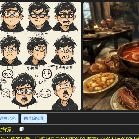
调整色彩
图片编辑器
空背景。
轻女孩的肖像。宇航服是白色和灰色的,胸前有蓝色和黄色的灯