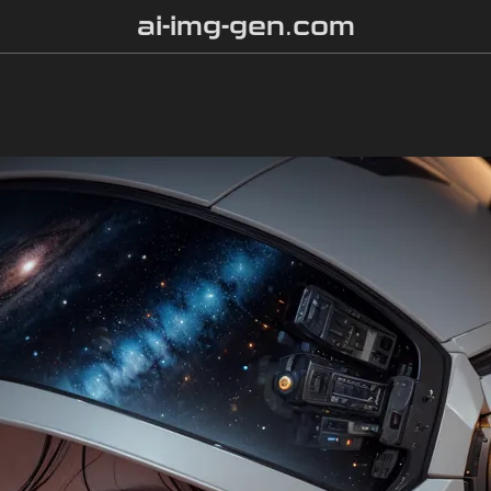
ai-img-gen.com