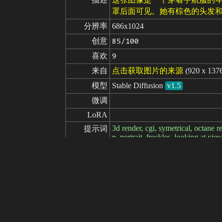
罩后面可见。她有棕色的头发和
分辨率
686x1024
创意
85/100
喜欢
9
来自
点击获取图片的来源
(920 x 137
模型
Stable Diffusion
v1.5
微调
LoRA
3d render, cgi, symetrical, octane re
提示词
n, portrait, freckles, looking at vie
t armor, hexagonal pattern, cape, hi
s, cinematic atmosphere, nardack
cartoon, anime, sketches, (worst qua
负面提示词
i, young, Steps: 35, Sampler: DP
ng strength: 0.6, Clip skip: 2, ENS
35mm, intricate details, hdr, intrica
y scars:0.7),|} looking at viewer, 
ale__, detailed face, {({atompunk t