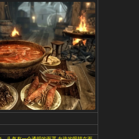
光。头盔有一个透明的面罩,女孩的眼睛在面