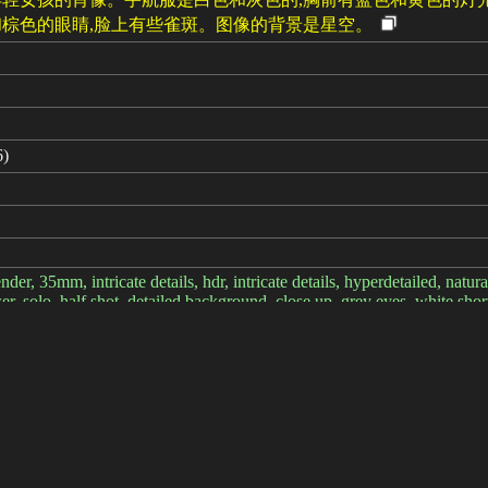
棕色的眼睛,脸上有些雀斑。图像的背景是星空。
6)
nder, 35mm, intricate details, hdr, intricate details, hyperdetailed, natu
wer, solo, half shot, detailed background, close up, grey eyes, white short 
gh-tech, robotics, high-tech (mask:0.9), head-up display, epic starry out
, <lora:style_LoconLoraNardack_v10:0.3>
lity:2), (low quality:2), (normal quality:2), lowres, normal quality, ((m
M++ 2M Karras, CFG scale: 7, Seed: 4053423857, Size: 512x768, Model
D: 31337, Hires upscale: 1.8, Hires steps: 10, Hires upscaler: Latent Tem
te details, hyperdetailed, natural skin texture, hyperrealism, sharp, 1 gir
solo, {half shot|upper body|(full body:0.6)}, detailed background, clos
heme|rusty, rusted metal theme|dystopian future theme|ancient tribal {