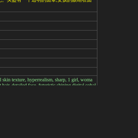
ral skin texture, hyperrealism, sharp, 1 girl, woma
hair, detailed face, futuristic shining digital cobal
er space in background, sparks, electricity, screen
onochrome)), ((grayscale)), bad anatomy, girl, lol
 hash: 1c0ed90d69, Model: lyriel_v13, Denoisi
plate: 3d render, cgi, symetrical, octane render,
l, {0.5::cyborg|} woman, portrait, {freckles,|(blood
e up, __eyecolor__ eyes, __hair-color__ __hair-fem
norse viking|celtic} mythological theme|arcane ma