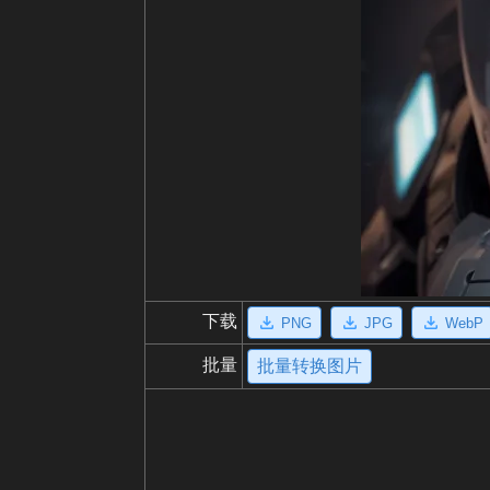
下载
PNG
JPG
WebP
批量
批量转换图片