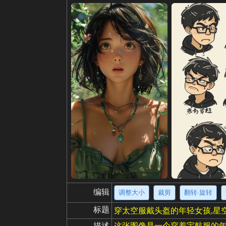
编辑
调整大小
裁剪
翻转·旋转
标题
穿太空服戴头盔的年轻女孩,星
描述
这张图像是一个穿着宇航服的年